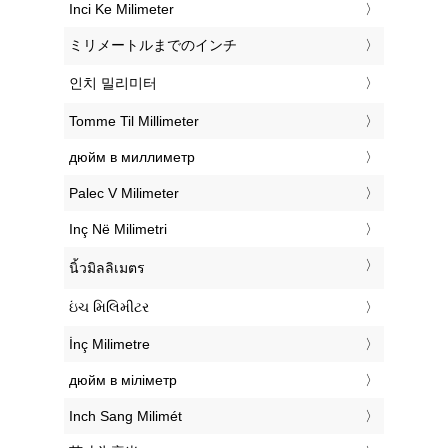
‎Inci Ke Milimeter
‎ミリメートルまでのインチ
‎인치 밀리미터
‎Tomme Til Millimeter
‎дюйм в миллиметр
‎Palec V Milimeter
‎Inç Në Milimetri
‎นิ้วมิลลิเมตร
‎ઇંચ મિલિમીટર
‎İnç Milimetre
‎дюйм в міліметр
‎Inch Sang Milimét