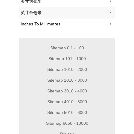
‎英寸为毫米
‎英寸至毫米
‎Inches To Millimetres
Sitemap 0.1 - 100
Sitemap 101 - 1000
Sitemap 1010 - 2000
Sitemap 2010 - 3000
Sitemap 3010 - 4000
Sitemap 4010 - 5000
Sitemap 5010 - 6000
Sitemap 6050 - 10000