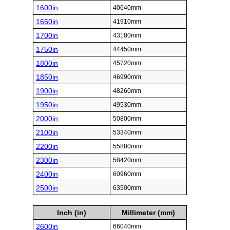
1600in
40640mm
1650in
41910mm
1700in
43180mm
1750in
44450mm
1800in
45720mm
1850in
46990mm
1900in
48260mm
1950in
49530mm
2000in
50800mm
2100in
53340mm
2200in
55880mm
2300in
58420mm
2400in
60960mm
2500in
63500mm
Inch (in)
Millimeter (mm)
2600in
66040mm