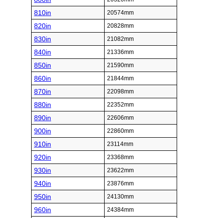
810in
20574mm
820in
20828mm
830in
21082mm
840in
21336mm
850in
21590mm
860in
21844mm
870in
22098mm
880in
22352mm
890in
22606mm
900in
22860mm
910in
23114mm
920in
23368mm
930in
23622mm
940in
23876mm
950in
24130mm
960in
24384mm