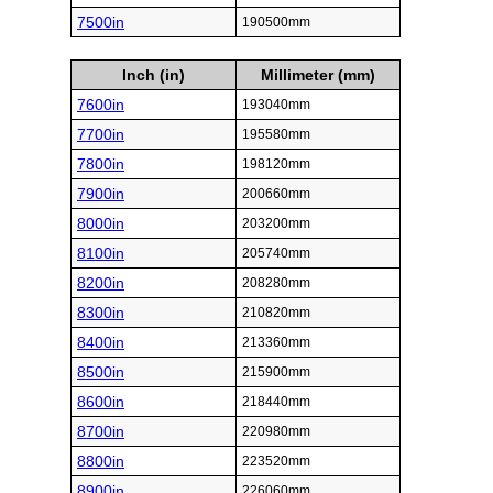
7500in
190500mm
Inch (in)
Millimeter (mm)
7600in
193040mm
7700in
195580mm
7800in
198120mm
7900in
200660mm
8000in
203200mm
8100in
205740mm
8200in
208280mm
8300in
210820mm
8400in
213360mm
8500in
215900mm
8600in
218440mm
8700in
220980mm
8800in
223520mm
8900in
226060mm