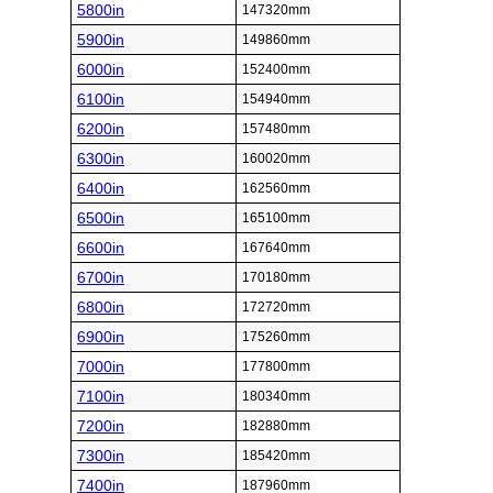
5800in
147320mm
5900in
149860mm
6000in
152400mm
6100in
154940mm
6200in
157480mm
6300in
160020mm
6400in
162560mm
6500in
165100mm
6600in
167640mm
6700in
170180mm
6800in
172720mm
6900in
175260mm
7000in
177800mm
7100in
180340mm
7200in
182880mm
7300in
185420mm
7400in
187960mm