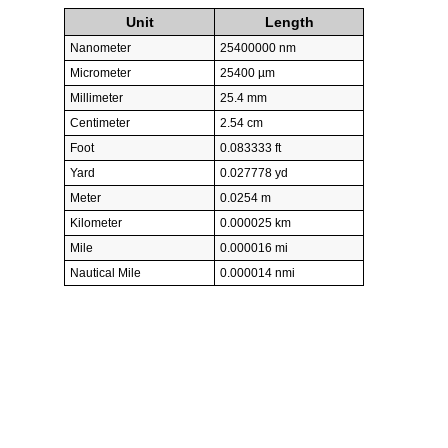
Unit
Length
Nanometer
25400000 nm
Micrometer
25400 µm
Millimeter
25.4 mm
Centimeter
2.54 cm
Foot
0.083333 ft
Yard
0.027778 yd
Meter
0.0254 m
Kilometer
0.000025 km
Mile
0.000016 mi
Nautical Mile
0.000014 nmi