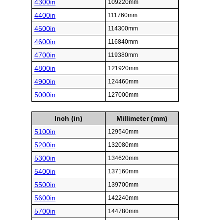
4300in
109220mm
4400in
111760mm
4500in
114300mm
4600in
116840mm
4700in
119380mm
4800in
121920mm
4900in
124460mm
5000in
127000mm
Inch (in)
Millimeter (mm)
5100in
129540mm
5200in
132080mm
5300in
134620mm
5400in
137160mm
5500in
139700mm
5600in
142240mm
5700in
144780mm