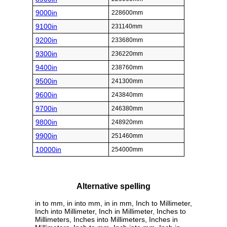
9000in
228600mm
9100in
231140mm
9200in
233680mm
9300in
236220mm
9400in
238760mm
9500in
241300mm
9600in
243840mm
9700in
246380mm
9800in
248920mm
9900in
251460mm
10000in
254000mm
Alternative spelling
in to mm, in into mm, in in mm, Inch to Millimeter,
Inch into Millimeter, Inch in Millimeter, Inches to
Millimeters, Inches into Millimeters, Inches in