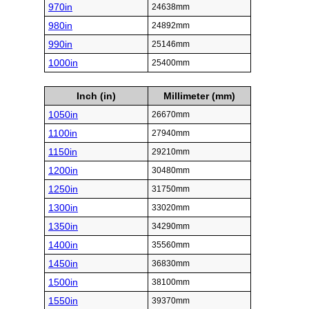
970in
24638mm
980in
24892mm
990in
25146mm
1000in
25400mm
Inch (in)
Millimeter (mm)
1050in
26670mm
1100in
27940mm
1150in
29210mm
1200in
30480mm
1250in
31750mm
1300in
33020mm
1350in
34290mm
1400in
35560mm
1450in
36830mm
1500in
38100mm
1550in
39370mm