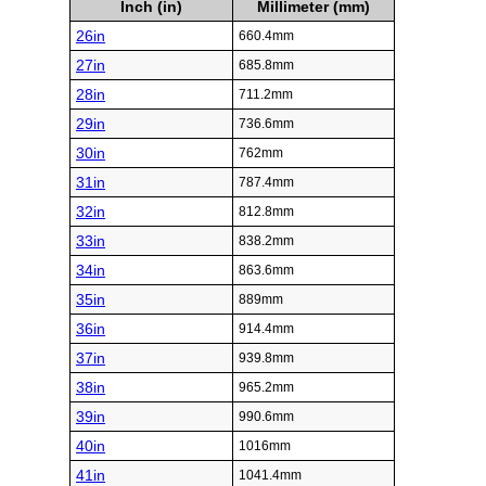
Inch (in)
Millimeter (mm)
26in
660.4mm
27in
685.8mm
28in
711.2mm
29in
736.6mm
30in
762mm
31in
787.4mm
32in
812.8mm
33in
838.2mm
34in
863.6mm
35in
889mm
36in
914.4mm
37in
939.8mm
38in
965.2mm
39in
990.6mm
40in
1016mm
41in
1041.4mm