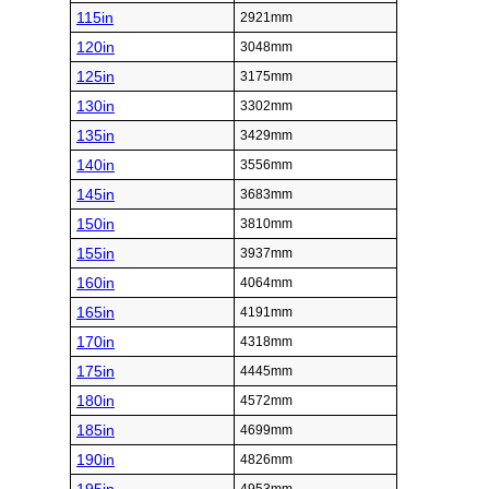
115in
2921mm
120in
3048mm
125in
3175mm
130in
3302mm
135in
3429mm
140in
3556mm
145in
3683mm
150in
3810mm
155in
3937mm
160in
4064mm
165in
4191mm
170in
4318mm
175in
4445mm
180in
4572mm
185in
4699mm
190in
4826mm