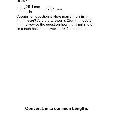
is 25.4.
25.4 mm
1 in *
= 25.4 mm
1 in
A common question is
How many inch in a
millimeter?
And the answer is 25.4 in in every
mm. Likewise the question how many millimeter
in a inch has the answer of 25.4 mm per in.
Convert 1 in to common Lengths