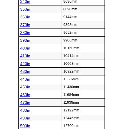
340in
8636mm
350in
8890mm
360in
9144mm
370in
9398mm
380in
9652mm
390in
9906mm
400in
10160mm
410in
10414mm
420in
10668mm
430in
10922mm
440in
11176mm
450in
11430mm
460in
11684mm
470in
11938mm
480in
12192mm
490in
12446mm
500in
12700mm