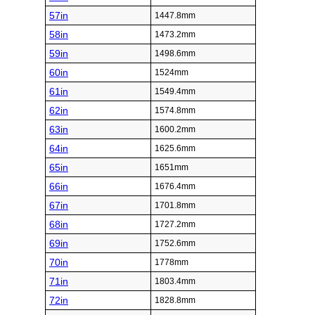
57in
1447.8mm
58in
1473.2mm
59in
1498.6mm
60in
1524mm
61in
1549.4mm
62in
1574.8mm
63in
1600.2mm
64in
1625.6mm
65in
1651mm
66in
1676.4mm
67in
1701.8mm
68in
1727.2mm
69in
1752.6mm
70in
1778mm
71in
1803.4mm
72in
1828.8mm