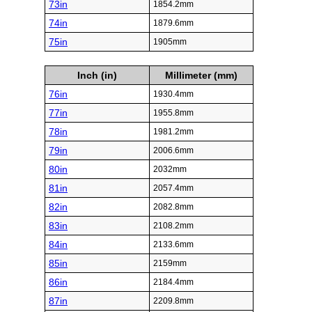
73in
1854.2mm
74in
1879.6mm
75in
1905mm
Inch (in)
Millimeter (mm)
76in
1930.4mm
77in
1955.8mm
78in
1981.2mm
79in
2006.6mm
80in
2032mm
81in
2057.4mm
82in
2082.8mm
83in
2108.2mm
84in
2133.6mm
85in
2159mm
86in
2184.4mm
87in
2209.8mm