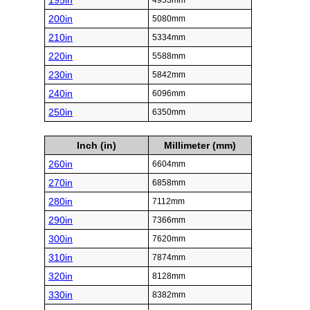
195in
4953mm
200in
5080mm
210in
5334mm
220in
5588mm
230in
5842mm
240in
6096mm
250in
6350mm
Inch (in)
Millimeter (mm)
260in
6604mm
270in
6858mm
280in
7112mm
290in
7366mm
300in
7620mm
310in
7874mm
320in
8128mm
330in
8382mm