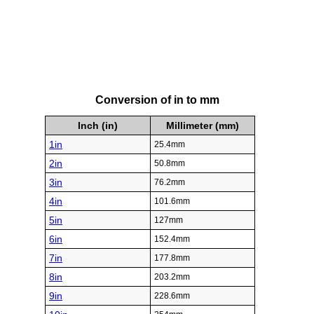
Conversion of in to mm
Inch (in)
Millimeter (mm)
1in
25.4mm
2in
50.8mm
3in
76.2mm
4in
101.6mm
5in
127mm
6in
152.4mm
7in
177.8mm
8in
203.2mm
9in
228.6mm