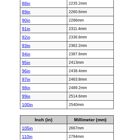
88in
2235.2mm
89in
2260.6mm
90in
2286mm
91in
2311.4mm
92in
2336.8mm
93in
2362.2mm
94in
2387.6mm
95in
2413mm
96in
2438.4mm
97in
2463.8mm
98in
2489.2mm
99in
2514.6mm
100in
2540mm
Inch (in)
Millimeter (mm)
105in
2667mm
110in
2794mm