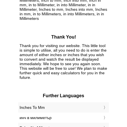
Millimeters, Inch to mm, Inch into mm, Inch in
mm, in to Millimeter, in into Millimeter, in in
Millimeter, Inches to mm, Inches into mm, Inches
in mm, in to Millimeters, in into Millimeters, in in
Millimeters
Thank You!
Thank you for visiting our website. This little tool
is simple to utilise, all you need to do is enter the
amount of either inches or inches that you wish
to convert and watch the result be displayed
immediately. We hope to see you again soon.
This website will be free to use! We plan to make
further quick and easy calculators for you in the
future.
Further Languages
‎Inches To Mm
‎инч в милиметър