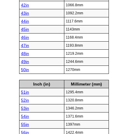
42in
1066.8mm
43in
1092.2mm
44in
1117.6mm
45in
1143mm
46in
1168.4mm
47in
1193.8mm
48in
1219.2mm
49in
1244.6mm
50in
1270mm
Inch (in)
Millimeter (mm)
51in
1295.4mm
52in
1320.8mm
53in
1346.2mm
54in
1371.6mm
55in
1397mm
56in
1422.4mm