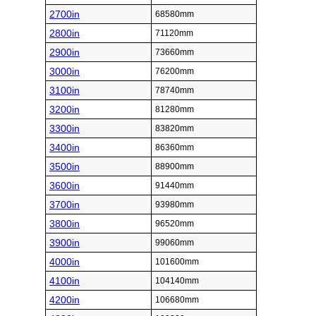
2700in
68580mm
2800in
71120mm
2900in
73660mm
3000in
76200mm
3100in
78740mm
3200in
81280mm
3300in
83820mm
3400in
86360mm
3500in
88900mm
3600in
91440mm
3700in
93980mm
3800in
96520mm
3900in
99060mm
4000in
101600mm
4100in
104140mm
4200in
106680mm