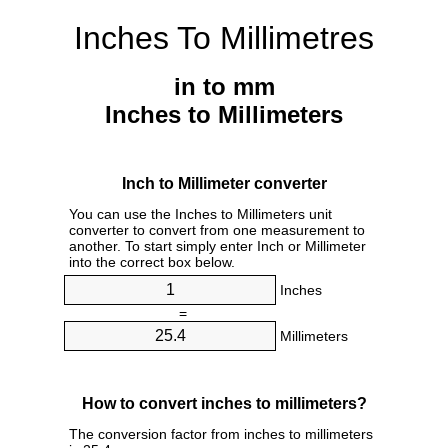
Inches To Millimetres
in to mm
Inches to Millimeters
Inch to Millimeter converter
You can use the Inches to Millimeters unit
converter to convert from one measurement to
another. To start simply enter Inch or Millimeter
into the correct box below.
Inches
=
Millimeters
How to convert inches to millimeters?
The conversion factor from inches to millimeters