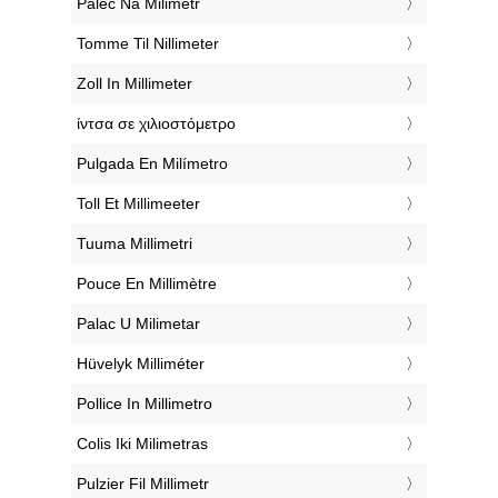
‎Palec Na Milimetr
‎Tomme Til Nillimeter
‎Zoll In Millimeter
‎ίντσα σε χιλιοστόμετρο
‎Pulgada En Milímetro
‎Toll Et Millimeeter
‎Tuuma Millimetri
‎Pouce En Millimètre
‎Palac U Milimetar
‎Hüvelyk Milliméter
‎Pollice In Millimetro
‎Colis Iki Milimetras
‎Pulzier Fil Millimetr