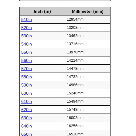
Inch (in)
Millimeter (mm)
510in
12954mm
520in
13208mm
530in
13462mm
540in
13716mm
550in
13970mm
560in
14224mm
570in
14478mm
580in
14732mm
590in
14986mm
600in
15240mm
610in
15494mm
620in
15748mm
630in
16002mm
640in
16256mm
650in
16510mm