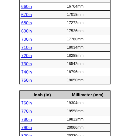
660in
16764mm
670in
17018mm
680in
17272mm
690in
17526mm
700in
17780mm
710in
18034mm
720in
18288mm
730in
18542mm
740in
18796mm
750in
19050mm
Inch (in)
Millimeter (mm)
760in
19304mm
770in
19558mm
780in
19812mm
790in
20066mm
800in
20320mm