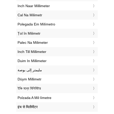
‎Inch Naar Millimeter
‎Cal Na Milimetr
‎Polegada Em Milímetro
‎Țol în Milimetr
‎Palec Na Milimeter
‎Inch Till Millimeter
‎Duim In Millimeter
‏مليمتر إلى بوصة
‎Düym Millimetr
‎ইঞ্চি মধ্যে মিলিমিটার
‎Polzada A Mil·límetre
‎इंच से मिलीमीटर