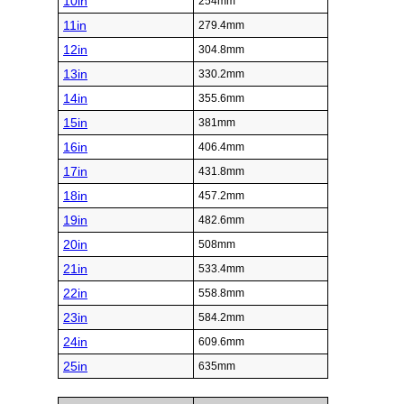
10in
254mm
11in
279.4mm
12in
304.8mm
13in
330.2mm
14in
355.6mm
15in
381mm
16in
406.4mm
17in
431.8mm
18in
457.2mm
19in
482.6mm
20in
508mm
21in
533.4mm
22in
558.8mm
23in
584.2mm
24in
609.6mm
25in
635mm