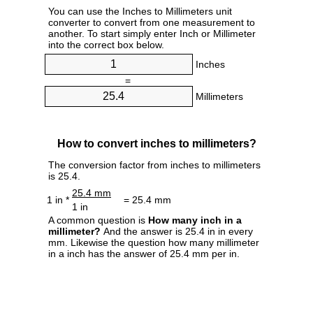
You can use the Inches to Millimeters unit
converter to convert from one measurement to
another. To start simply enter Inch or Millimeter
into the correct box below.
Inches
=
Millimeters
How to convert inches to millimeters?
The conversion factor from inches to millimeters
is 25.4.
25.4 mm
1 in *
= 25.4 mm
1 in
A common question is
How many inch in a
millimeter?
And the answer is 25.4 in in every
mm. Likewise the question how many millimeter
in a inch has the answer of 25.4 mm per in.