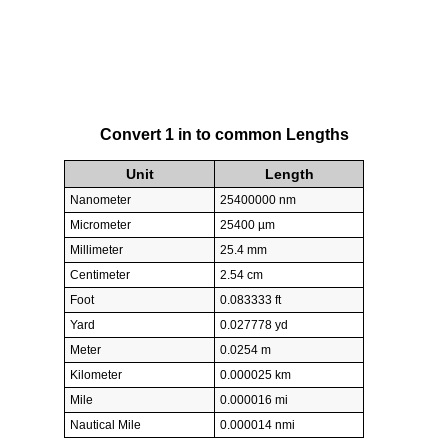
Convert 1 in to common Lengths
Unit
Length
Nanometer
25400000 nm
Micrometer
25400 µm
Millimeter
25.4 mm
Centimeter
2.54 cm
Foot
0.083333 ft
Yard
0.027778 yd
Meter
0.0254 m
Kilometer
0.000025 km
Mile
0.000016 mi
Nautical Mile
0.000014 nmi