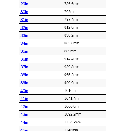
29in
736.6mm
30in
762mm
31in
787.4mm
32in
812.8mm
33in
838.2mm
34in
863.6mm
35in
889mm
36in
914.4mm
37in
939.8mm
38in
965.2mm
39in
990.6mm
40in
1016mm
41in
1041.4mm
42in
1066.8mm
43in
1092.2mm
44in
1117.6mm
45in
1143mm