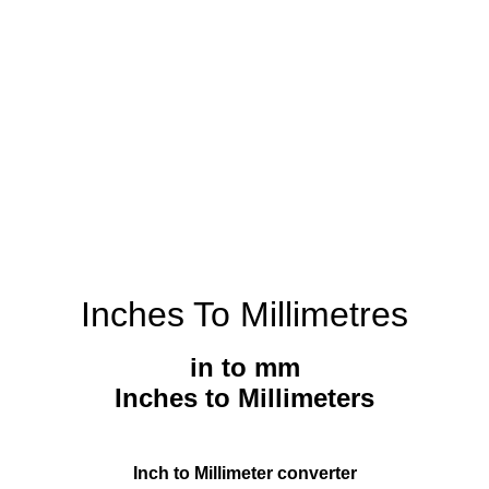
Inches To Millimetres
in to mm
Inches to Millimeters
Inch to Millimeter converter