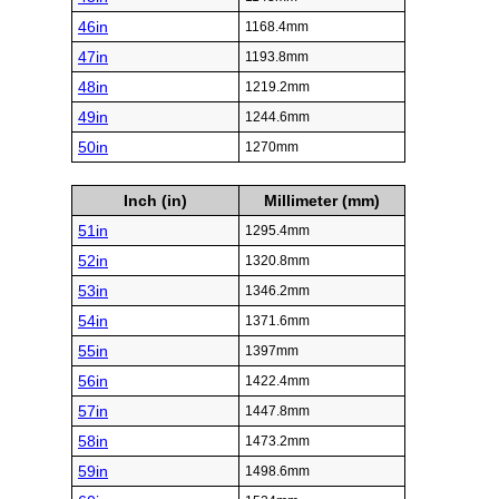
46in
1168.4mm
47in
1193.8mm
48in
1219.2mm
49in
1244.6mm
50in
1270mm
Inch (in)
Millimeter (mm)
51in
1295.4mm
52in
1320.8mm
53in
1346.2mm
54in
1371.6mm
55in
1397mm
56in
1422.4mm
57in
1447.8mm
58in
1473.2mm
59in
1498.6mm