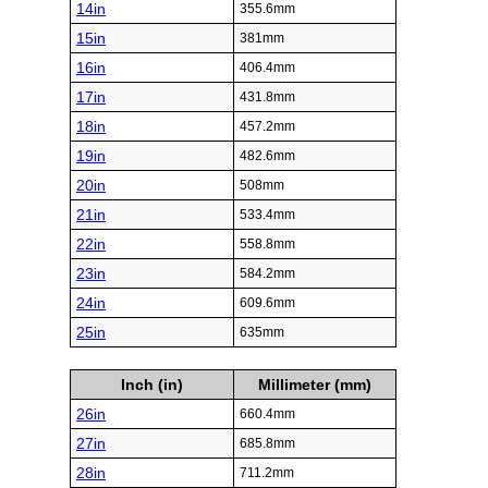
14in
355.6mm
15in
381mm
16in
406.4mm
17in
431.8mm
18in
457.2mm
19in
482.6mm
20in
508mm
21in
533.4mm
22in
558.8mm
23in
584.2mm
24in
609.6mm
25in
635mm
Inch (in)
Millimeter (mm)
26in
660.4mm
27in
685.8mm
28in
711.2mm