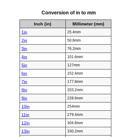
Conversion of in to mm
Inch (in)
Millimeter (mm)
1in
25.4mm
2in
50.8mm
3in
76.2mm
4in
101.6mm
5in
127mm
6in
152.4mm
7in
177.8mm
8in
203.2mm
9in
228.6mm
10in
254mm
11in
279.4mm
12in
304.8mm
13in
330.2mm