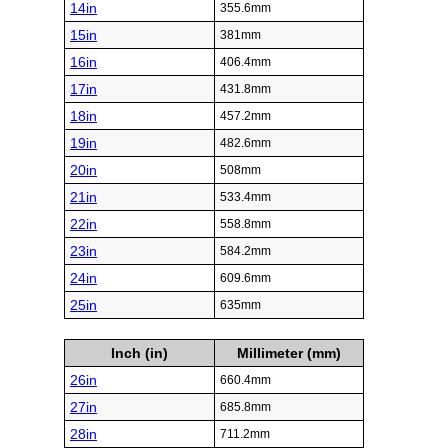
14in
355.6mm
15in
381mm
16in
406.4mm
17in
431.8mm
18in
457.2mm
19in
482.6mm
20in
508mm
21in
533.4mm
22in
558.8mm
23in
584.2mm
24in
609.6mm
25in
635mm
Inch (in)
Millimeter (mm)
26in
660.4mm
27in
685.8mm
28in
711.2mm