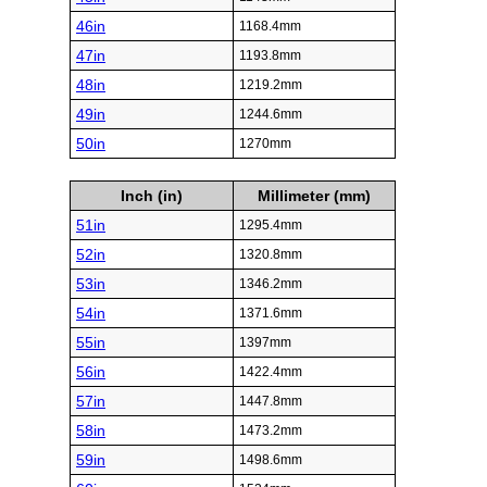
46in
1168.4mm
47in
1193.8mm
48in
1219.2mm
49in
1244.6mm
50in
1270mm
Inch (in)
Millimeter (mm)
51in
1295.4mm
52in
1320.8mm
53in
1346.2mm
54in
1371.6mm
55in
1397mm
56in
1422.4mm
57in
1447.8mm
58in
1473.2mm
59in
1498.6mm