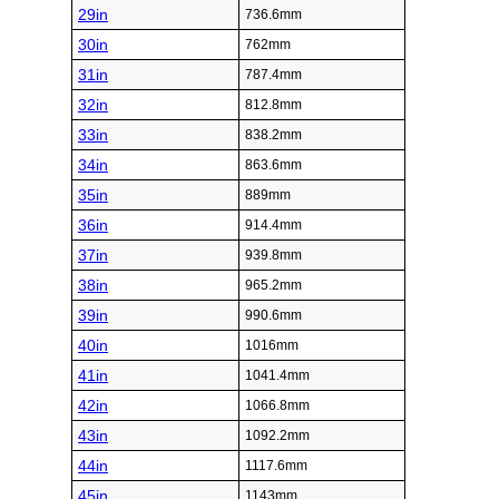
29in
736.6mm
30in
762mm
31in
787.4mm
32in
812.8mm
33in
838.2mm
34in
863.6mm
35in
889mm
36in
914.4mm
37in
939.8mm
38in
965.2mm
39in
990.6mm
40in
1016mm
41in
1041.4mm
42in
1066.8mm
43in
1092.2mm
44in
1117.6mm
45in
1143mm