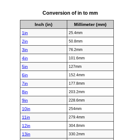
Conversion of in to mm
Inch (in)
Millimeter (mm)
1in
25.4mm
2in
50.8mm
3in
76.2mm
4in
101.6mm
5in
127mm
6in
152.4mm
7in
177.8mm
8in
203.2mm
9in
228.6mm
10in
254mm
11in
279.4mm
12in
304.8mm
13in
330.2mm