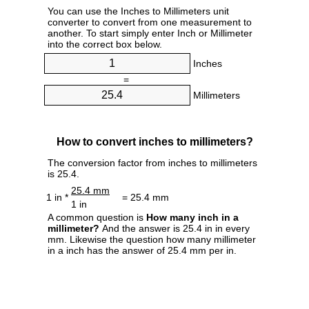
You can use the Inches to Millimeters unit
converter to convert from one measurement to
another. To start simply enter Inch or Millimeter
into the correct box below.
Inches
=
Millimeters
How to convert inches to millimeters?
The conversion factor from inches to millimeters
is 25.4.
25.4 mm
1 in *
= 25.4 mm
1 in
A common question is
How many inch in a
millimeter?
And the answer is 25.4 in in every
mm. Likewise the question how many millimeter
in a inch has the answer of 25.4 mm per in.