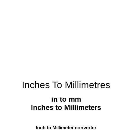
Inches To Millimetres
in to mm
Inches to Millimeters
Inch to Millimeter converter