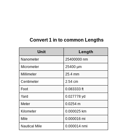
Convert 1 in to common Lengths
Unit
Length
Nanometer
25400000 nm
Micrometer
25400 µm
Millimeter
25.4 mm
Centimeter
2.54 cm
Foot
0.083333 ft
Yard
0.027778 yd
Meter
0.0254 m
Kilometer
0.000025 km
Mile
0.000016 mi
Nautical Mile
0.000014 nmi