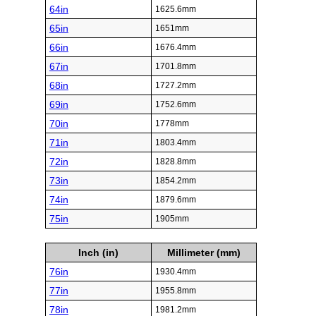
64in
1625.6mm
65in
1651mm
66in
1676.4mm
67in
1701.8mm
68in
1727.2mm
69in
1752.6mm
70in
1778mm
71in
1803.4mm
72in
1828.8mm
73in
1854.2mm
74in
1879.6mm
75in
1905mm
Inch (in)
Millimeter (mm)
76in
1930.4mm
77in
1955.8mm
78in
1981.2mm