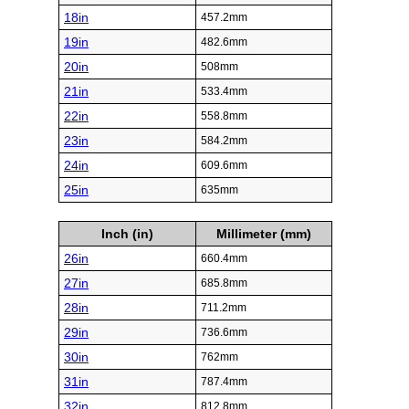
18in
457.2mm
19in
482.6mm
20in
508mm
21in
533.4mm
22in
558.8mm
23in
584.2mm
24in
609.6mm
25in
635mm
Inch (in)
Millimeter (mm)
26in
660.4mm
27in
685.8mm
28in
711.2mm
29in
736.6mm
30in
762mm
31in
787.4mm
32in
812.8mm