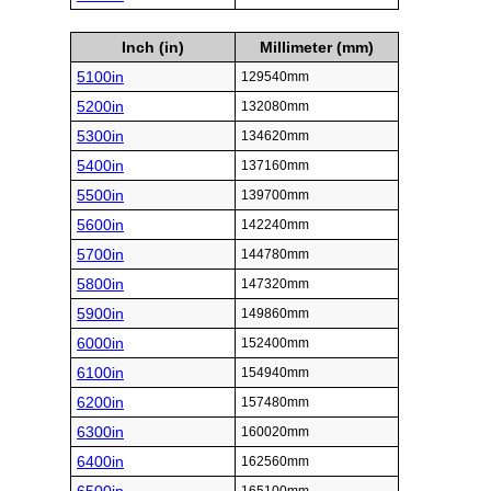
Inch (in)
Millimeter (mm)
5100in
129540mm
5200in
132080mm
5300in
134620mm
5400in
137160mm
5500in
139700mm
5600in
142240mm
5700in
144780mm
5800in
147320mm
5900in
149860mm
6000in
152400mm
6100in
154940mm
6200in
157480mm
6300in
160020mm
6400in
162560mm