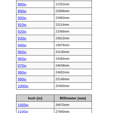
880in
22352mm
890in
22606mm
900in
22860mm
910in
23114mm
920in
23368mm
930in
23622mm
940in
23876mm
950in
24130mm
960in
24384mm
970in
24638mm
980in
24892mm
990in
25146mm
1000in
25400mm
Inch (in)
Millimeter (mm)
1050in
26670mm
1100in
27940mm