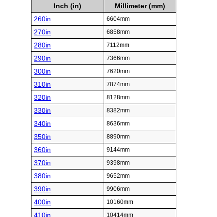
Inch (in)
Millimeter (mm)
260in
6604mm
270in
6858mm
280in
7112mm
290in
7366mm
300in
7620mm
310in
7874mm
320in
8128mm
330in
8382mm
340in
8636mm
350in
8890mm
360in
9144mm
370in
9398mm
380in
9652mm
390in
9906mm
400in
10160mm
410in
10414mm