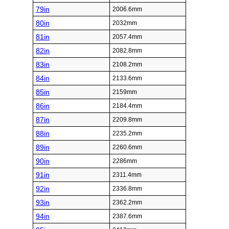
79in
2006.6mm
80in
2032mm
81in
2057.4mm
82in
2082.8mm
83in
2108.2mm
84in
2133.6mm
85in
2159mm
86in
2184.4mm
87in
2209.8mm
88in
2235.2mm
89in
2260.6mm
90in
2286mm
91in
2311.4mm
92in
2336.8mm
93in
2362.2mm
94in
2387.6mm