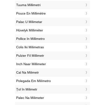
‎Tuuma Millimetri
‎Pouce En Millimètre
‎Palac U Milimetar
‎Hüvelyk Milliméter
‎Pollice In Millimetro
‎Colis Iki Milimetras
‎Pulzier Fil Millimetr
‎Inch Naar Millimeter
‎Cal Na Milimetr
‎Polegada Em Milímetro
‎Țol în Milimetr
‎Palec Na Milimeter