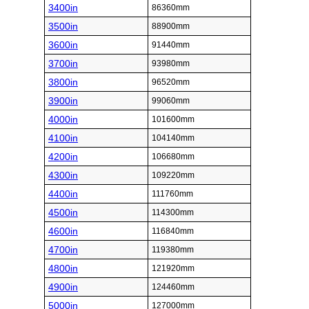
3400in
86360mm
3500in
88900mm
3600in
91440mm
3700in
93980mm
3800in
96520mm
3900in
99060mm
4000in
101600mm
4100in
104140mm
4200in
106680mm
4300in
109220mm
4400in
111760mm
4500in
114300mm
4600in
116840mm
4700in
119380mm
4800in
121920mm
4900in
124460mm
5000in
127000mm