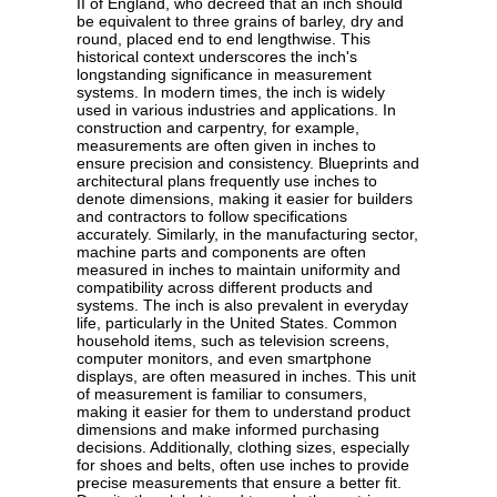
II of England, who decreed that an inch should
be equivalent to three grains of barley, dry and
round, placed end to end lengthwise. This
historical context underscores the inch's
longstanding significance in measurement
systems. In modern times, the inch is widely
used in various industries and applications. In
construction and carpentry, for example,
measurements are often given in inches to
ensure precision and consistency. Blueprints and
architectural plans frequently use inches to
denote dimensions, making it easier for builders
and contractors to follow specifications
accurately. Similarly, in the manufacturing sector,
machine parts and components are often
measured in inches to maintain uniformity and
compatibility across different products and
systems. The inch is also prevalent in everyday
life, particularly in the United States. Common
household items, such as television screens,
computer monitors, and even smartphone
displays, are often measured in inches. This unit
of measurement is familiar to consumers,
making it easier for them to understand product
dimensions and make informed purchasing
decisions. Additionally, clothing sizes, especially
for shoes and belts, often use inches to provide
precise measurements that ensure a better fit.