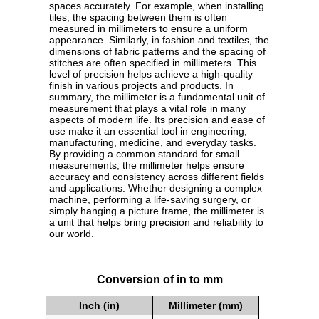
spaces accurately. For example, when installing
tiles, the spacing between them is often
measured in millimeters to ensure a uniform
appearance. Similarly, in fashion and textiles, the
dimensions of fabric patterns and the spacing of
stitches are often specified in millimeters. This
level of precision helps achieve a high-quality
finish in various projects and products. In
summary, the millimeter is a fundamental unit of
measurement that plays a vital role in many
aspects of modern life. Its precision and ease of
use make it an essential tool in engineering,
manufacturing, medicine, and everyday tasks.
By providing a common standard for small
measurements, the millimeter helps ensure
accuracy and consistency across different fields
and applications. Whether designing a complex
machine, performing a life-saving surgery, or
simply hanging a picture frame, the millimeter is
a unit that helps bring precision and reliability to
our world.
Conversion of in to mm
Inch (in)
Millimeter (mm)