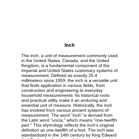
Inch
The inch, a unit of measurement commonly used
in the United States, Canada, and the United
Kingdom, is a fundamental component of the
Imperial and United States customary systems of
measurement. Defined as exactly 25.4
millimeters since 1959, the inch is a versatile unit
that finds application in various fields, from
construction and engineering to everyday
household measurements. Its historical roots
and practical utility make it an enduring and
essential unit of measure. Historically, the inch
has evolved from various ancient systems of
measurement. The word "inch" is derived from
the Latin word "uncia," which means "one-twelfth
part." This etymology reflects the inch's original
definition as one-twelfth of a foot. The inch was
standardized in the 14th century by King Edward