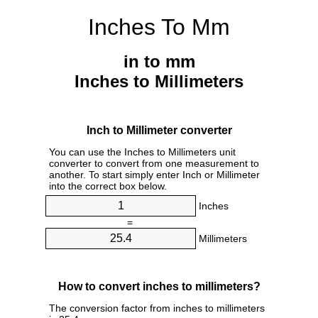
Inches To Mm
in to mm
Inches to Millimeters
Inch to Millimeter converter
You can use the Inches to Millimeters unit
converter to convert from one measurement to
another. To start simply enter Inch or Millimeter
into the correct box below.
Inches
=
Millimeters
How to convert inches to millimeters?
The conversion factor from inches to millimeters