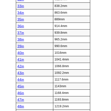
33in
838.2mm
34in
863.6mm
35in
889mm
36in
914.4mm
37in
939.8mm
38in
965.2mm
39in
990.6mm
40in
1016mm
41in
1041.4mm
42in
1066.8mm
43in
1092.2mm
44in
1117.6mm
45in
1143mm
46in
1168.4mm
47in
1193.8mm
48in
1219.2mm