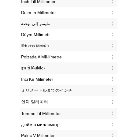
‎Inch Till Millimeter
‎Duim In Millimeter
‏مليمتر إلى بوصة
‎Düym Millimetr
‎ইঞ্চি মধ্যে মিলিমিটার
‎Polzada A Mil·límetre
‎इंच से मिलीमीटर
‎Inci Ke Milimeter
‎ミリメートルまでのインチ
‎인치 밀리미터
‎Tomme Til Millimeter
‎дюйм в миллиметр
‎Palec V Milimeter