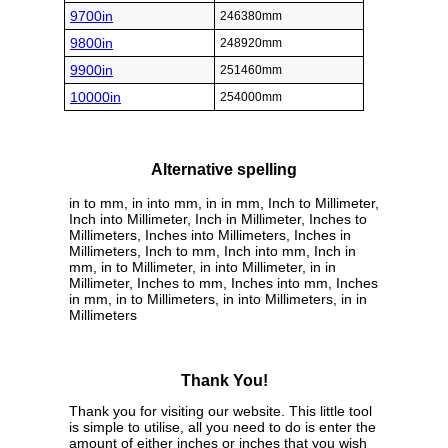
9700in
246380mm
9800in
248920mm
9900in
251460mm
10000in
254000mm
Alternative spelling
in to mm, in into mm, in in mm, Inch to Millimeter,
Inch into Millimeter, Inch in Millimeter, Inches to
Millimeters, Inches into Millimeters, Inches in
Millimeters, Inch to mm, Inch into mm, Inch in
mm, in to Millimeter, in into Millimeter, in in
Millimeter, Inches to mm, Inches into mm, Inches
in mm, in to Millimeters, in into Millimeters, in in
Millimeters
Thank You!
Thank you for visiting our website. This little tool
is simple to utilise, all you need to do is enter the
amount of either inches or inches that you wish