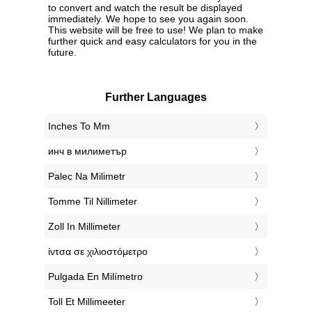
to convert and watch the result be displayed
immediately. We hope to see you again soon.
This website will be free to use! We plan to make
further quick and easy calculators for you in the
future.
Further Languages
‎Inches To Mm
‎инч в милиметър
‎Palec Na Milimetr
‎Tomme Til Nillimeter
‎Zoll In Millimeter
‎ίντσα σε χιλιοστόμετρο
‎Pulgada En Milímetro
‎Toll Et Millimeeter