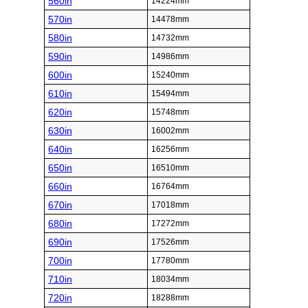
560in
14224mm
570in
14478mm
580in
14732mm
590in
14986mm
600in
15240mm
610in
15494mm
620in
15748mm
630in
16002mm
640in
16256mm
650in
16510mm
660in
16764mm
670in
17018mm
680in
17272mm
690in
17526mm
700in
17780mm
710in
18034mm
720in
18288mm