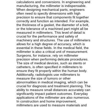
calculations and conversions. In engineering and
manufacturing, the millimeter is indispensable.
When designing mechanical parts, engineers
often need to specify dimensions with high
precision to ensure that components fit together
correctly and function as intended. For example,
the thickness of a gasket, the diameter of a bolt,
or the tolerance of a machined part might all be
measured in millimeters. This level of detail is
crucial for the performance and safety of
machinery and structures. The use of millimeters
allows for a high degree of accuracy, which is
essential in these fields. In the medical field, the
millimeter is also a critical unit of measurement.
Surgeons, for instance, rely on millimeter
precision when performing delicate procedures.
The size of medical devices, such as stents or
catheters, is often specified in millimeters to
ensure they fit properly within the human body.
Additionally, radiologists use millimeters to
measure the size of tumors or other
abnormalities in medical imaging, which can be
crucial for diagnosis and treatment planning. The
ability to measure small distances accurately can
significantly impact patient outcomes. Everyday
applications of the millimeter are also numerous.
In construction and home improvement,
millimeters are used to measure materials and