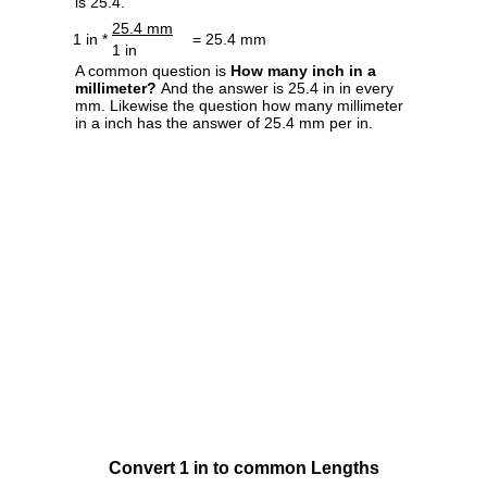
is 25.4.
25.4 mm
1 in *
= 25.4 mm
1 in
A common question is
How many inch in a
millimeter?
And the answer is 25.4 in in every
mm. Likewise the question how many millimeter
in a inch has the answer of 25.4 mm per in.
Convert 1 in to common Lengths