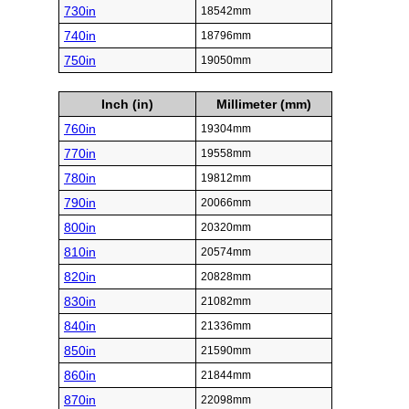
730in
18542mm
740in
18796mm
750in
19050mm
Inch (in)
Millimeter (mm)
760in
19304mm
770in
19558mm
780in
19812mm
790in
20066mm
800in
20320mm
810in
20574mm
820in
20828mm
830in
21082mm
840in
21336mm
850in
21590mm
860in
21844mm
870in
22098mm