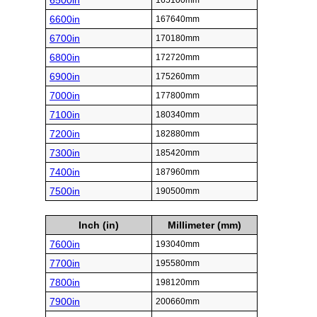
6500in
165100mm
6600in
167640mm
6700in
170180mm
6800in
172720mm
6900in
175260mm
7000in
177800mm
7100in
180340mm
7200in
182880mm
7300in
185420mm
7400in
187960mm
7500in
190500mm
Inch (in)
Millimeter (mm)
7600in
193040mm
7700in
195580mm
7800in
198120mm
7900in
200660mm