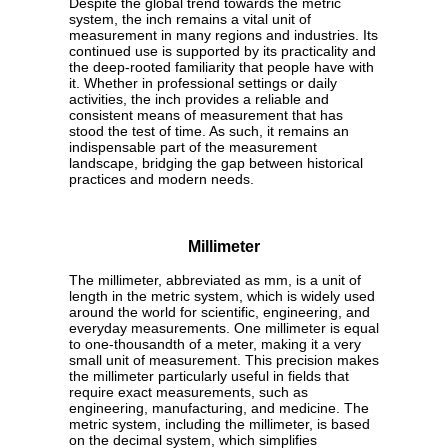
Despite the global trend towards the metric
system, the inch remains a vital unit of
measurement in many regions and industries. Its
continued use is supported by its practicality and
the deep-rooted familiarity that people have with
it. Whether in professional settings or daily
activities, the inch provides a reliable and
consistent means of measurement that has
stood the test of time. As such, it remains an
indispensable part of the measurement
landscape, bridging the gap between historical
practices and modern needs.
Millimeter
The millimeter, abbreviated as mm, is a unit of
length in the metric system, which is widely used
around the world for scientific, engineering, and
everyday measurements. One millimeter is equal
to one-thousandth of a meter, making it a very
small unit of measurement. This precision makes
the millimeter particularly useful in fields that
require exact measurements, such as
engineering, manufacturing, and medicine. The
metric system, including the millimeter, is based
on the decimal system, which simplifies