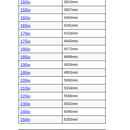
150in
3810mm
155in
3937mm
160in
4064mm
165in
4191mm
170in
4318mm
175in
4445mm
180in
4572mm
185in
4699mm
190in
4826mm
195in
4953mm
200in
5080mm
210in
5334mm
220in
5588mm
230in
5842mm
240in
6096mm
250in
6350mm