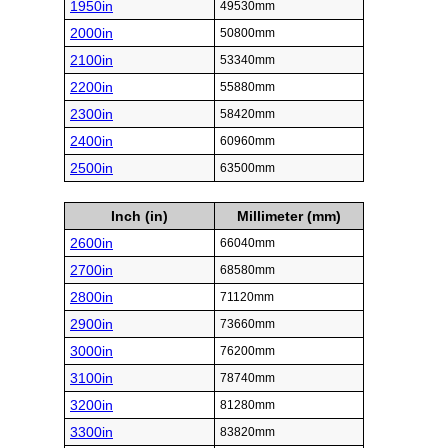
1950in
49530mm
2000in
50800mm
2100in
53340mm
2200in
55880mm
2300in
58420mm
2400in
60960mm
2500in
63500mm
Inch (in)
Millimeter (mm)
2600in
66040mm
2700in
68580mm
2800in
71120mm
2900in
73660mm
3000in
76200mm
3100in
78740mm
3200in
81280mm
3300in
83820mm