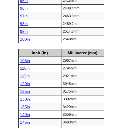
95in
2413mm
96in
2438.4mm
97in
2463.8mm
98in
2489.2mm
99in
2514.6mm
100in
2540mm
Inch (in)
Millimeter (mm)
105in
2667mm
110in
2794mm
115in
2921mm
120in
3048mm
125in
3175mm
130in
3302mm
135in
3429mm
140in
3556mm
145in
3683mm