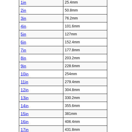
1in
25.4mm
2in
50.8mm
3in
76.2mm
4in
101.6mm
5in
127mm
6in
152.4mm
7in
177.8mm
8in
203.2mm
9in
228.6mm
10in
254mm
11in
279.4mm
12in
304.8mm
13in
330.2mm
14in
355.6mm
15in
381mm
16in
406.4mm
17in
431.8mm