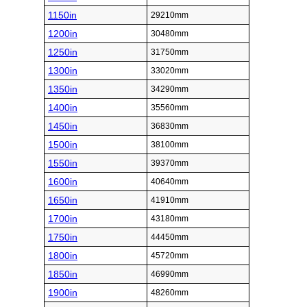
1150in
29210mm
1200in
30480mm
1250in
31750mm
1300in
33020mm
1350in
34290mm
1400in
35560mm
1450in
36830mm
1500in
38100mm
1550in
39370mm
1600in
40640mm
1650in
41910mm
1700in
43180mm
1750in
44450mm
1800in
45720mm
1850in
46990mm
1900in
48260mm