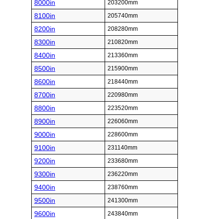
8000in
203200mm
8100in
205740mm
8200in
208280mm
8300in
210820mm
8400in
213360mm
8500in
215900mm
8600in
218440mm
8700in
220980mm
8800in
223520mm
8900in
226060mm
9000in
228600mm
9100in
231140mm
9200in
233680mm
9300in
236220mm
9400in
238760mm
9500in
241300mm
9600in
243840mm