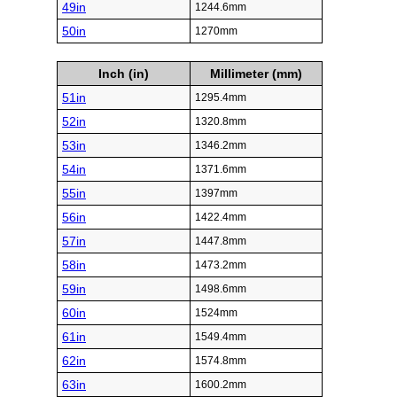
49in
1244.6mm
50in
1270mm
Inch (in)
Millimeter (mm)
51in
1295.4mm
52in
1320.8mm
53in
1346.2mm
54in
1371.6mm
55in
1397mm
56in
1422.4mm
57in
1447.8mm
58in
1473.2mm
59in
1498.6mm
60in
1524mm
61in
1549.4mm
62in
1574.8mm
63in
1600.2mm