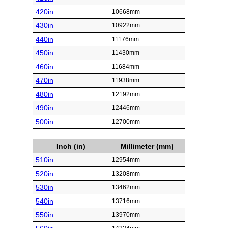
420in
10668mm
430in
10922mm
440in
11176mm
450in
11430mm
460in
11684mm
470in
11938mm
480in
12192mm
490in
12446mm
500in
12700mm
Inch (in)
Millimeter (mm)
510in
12954mm
520in
13208mm
530in
13462mm
540in
13716mm
550in
13970mm