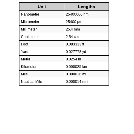
Unit
Lengths
Nanometer
25400000 nm
Micrometer
25400 µm
Millimeter
25.4 mm
Centimeter
2.54 cm
Foot
0.083333 ft
Yard
0.027778 yd
Meter
0.0254 m
Kilometer
0.000025 km
Mile
0.000016 mi
Nautical Mile
0.000014 nmi