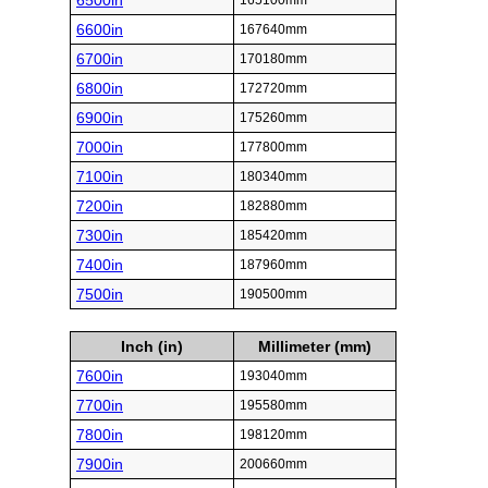
6500in
165100mm
6600in
167640mm
6700in
170180mm
6800in
172720mm
6900in
175260mm
7000in
177800mm
7100in
180340mm
7200in
182880mm
7300in
185420mm
7400in
187960mm
7500in
190500mm
Inch (in)
Millimeter (mm)
7600in
193040mm
7700in
195580mm
7800in
198120mm
7900in
200660mm