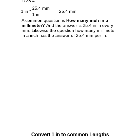
is 25.4.
25.4 mm
1 in *
= 25.4 mm
1 in
A common question is
How many inch in a
millimeter?
And the answer is 25.4 in in every
mm. Likewise the question how many millimeter
in a inch has the answer of 25.4 mm per in.
Convert 1 in to common Lengths