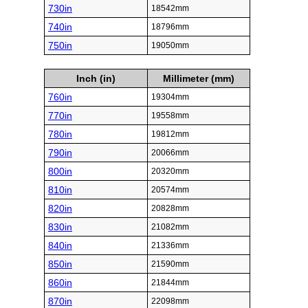
730in
18542mm
740in
18796mm
750in
19050mm
Inch (in)
Millimeter (mm)
760in
19304mm
770in
19558mm
780in
19812mm
790in
20066mm
800in
20320mm
810in
20574mm
820in
20828mm
830in
21082mm
840in
21336mm
850in
21590mm
860in
21844mm
870in
22098mm