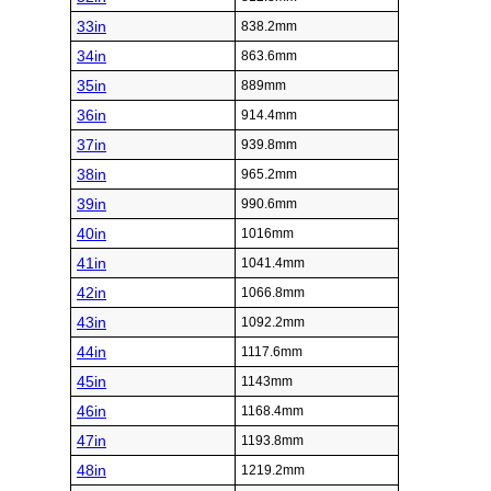
33in
838.2mm
34in
863.6mm
35in
889mm
36in
914.4mm
37in
939.8mm
38in
965.2mm
39in
990.6mm
40in
1016mm
41in
1041.4mm
42in
1066.8mm
43in
1092.2mm
44in
1117.6mm
45in
1143mm
46in
1168.4mm
47in
1193.8mm
48in
1219.2mm