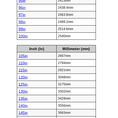
95in
2413mm
96in
2438.4mm
97in
2463.8mm
98in
2489.2mm
99in
2514.6mm
100in
2540mm
Inch (in)
Millimeter (mm)
105in
2667mm
110in
2794mm
115in
2921mm
120in
3048mm
125in
3175mm
130in
3302mm
135in
3429mm
140in
3556mm
145in
3683mm