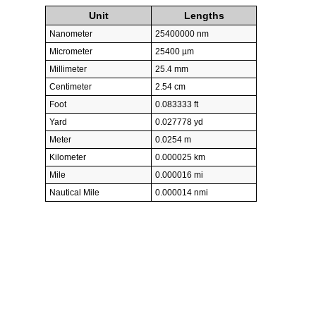
Unit
Lengths
Nanometer
25400000 nm
Micrometer
25400 µm
Millimeter
25.4 mm
Centimeter
2.54 cm
Foot
0.083333 ft
Yard
0.027778 yd
Meter
0.0254 m
Kilometer
0.000025 km
Mile
0.000016 mi
Nautical Mile
0.000014 nmi