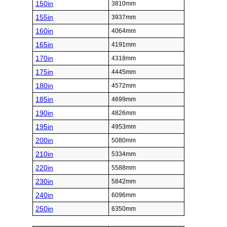
150in
3810mm
155in
3937mm
160in
4064mm
165in
4191mm
170in
4318mm
175in
4445mm
180in
4572mm
185in
4699mm
190in
4826mm
195in
4953mm
200in
5080mm
210in
5334mm
220in
5588mm
230in
5842mm
240in
6096mm
250in
6350mm