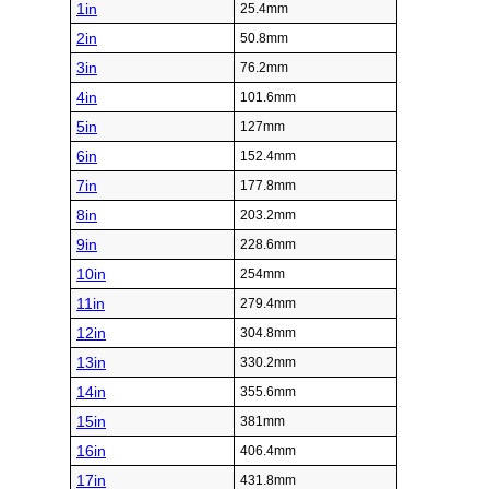
1in
25.4mm
2in
50.8mm
3in
76.2mm
4in
101.6mm
5in
127mm
6in
152.4mm
7in
177.8mm
8in
203.2mm
9in
228.6mm
10in
254mm
11in
279.4mm
12in
304.8mm
13in
330.2mm
14in
355.6mm
15in
381mm
16in
406.4mm
17in
431.8mm