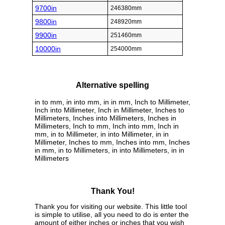
9700in
246380mm
9800in
248920mm
9900in
251460mm
10000in
254000mm
Alternative spelling
in to mm, in into mm, in in mm, Inch to Millimeter,
Inch into Millimeter, Inch in Millimeter, Inches to
Millimeters, Inches into Millimeters, Inches in
Millimeters, Inch to mm, Inch into mm, Inch in
mm, in to Millimeter, in into Millimeter, in in
Millimeter, Inches to mm, Inches into mm, Inches
in mm, in to Millimeters, in into Millimeters, in in
Millimeters
Thank You!
Thank you for visiting our website. This little tool
is simple to utilise, all you need to do is enter the
amount of either inches or inches that you wish