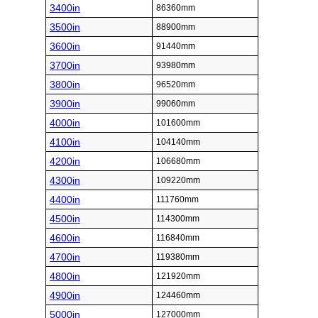
3400in
86360mm
3500in
88900mm
3600in
91440mm
3700in
93980mm
3800in
96520mm
3900in
99060mm
4000in
101600mm
4100in
104140mm
4200in
106680mm
4300in
109220mm
4400in
111760mm
4500in
114300mm
4600in
116840mm
4700in
119380mm
4800in
121920mm
4900in
124460mm
5000in
127000mm