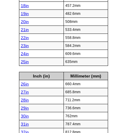
18in
457.2mm
19in
482.6mm
20in
508mm
21in
533.4mm
22in
558.8mm
23in
584.2mm
24in
609.6mm
25in
635mm
Inch (in)
Millimeter (mm)
26in
660.4mm
27in
685.8mm
28in
711.2mm
29in
736.6mm
30in
762mm
31in
787.4mm
32in
812.8mm