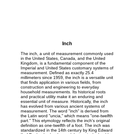
Inch
The inch, a unit of measurement commonly used
in the United States, Canada, and the United
Kingdom, is a fundamental component of the
Imperial and United States customary systems of
measurement. Defined as exactly 25.4
millimeters since 1959, the inch is a versatile unit
that finds application in various fields, from
construction and engineering to everyday
household measurements. Its historical roots
and practical utility make it an enduring and
essential unit of measure. Historically, the inch
has evolved from various ancient systems of
measurement. The word "inch" is derived from
the Latin word "uncia," which means "one-twelfth
part." This etymology reflects the inch's original
definition as one-twelfth of a foot. The inch was
standardized in the 14th century by King Edward