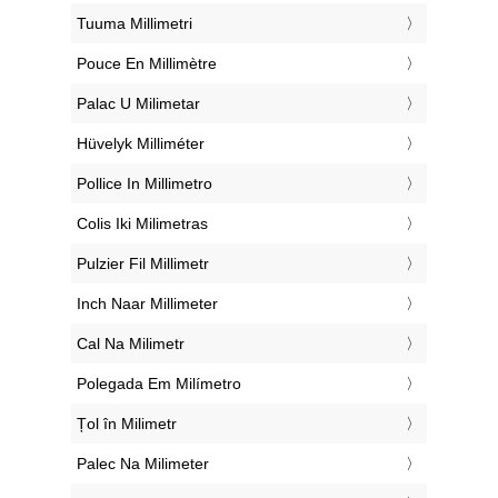
‎Tuuma Millimetri
‎Pouce En Millimètre
‎Palac U Milimetar
‎Hüvelyk Milliméter
‎Pollice In Millimetro
‎Colis Iki Milimetras
‎Pulzier Fil Millimetr
‎Inch Naar Millimeter
‎Cal Na Milimetr
‎Polegada Em Milímetro
‎Țol în Milimetr
‎Palec Na Milimeter