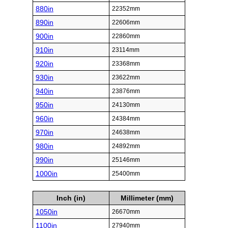
880in
22352mm
890in
22606mm
900in
22860mm
910in
23114mm
920in
23368mm
930in
23622mm
940in
23876mm
950in
24130mm
960in
24384mm
970in
24638mm
980in
24892mm
990in
25146mm
1000in
25400mm
Inch (in)
Millimeter (mm)
1050in
26670mm
1100in
27940mm