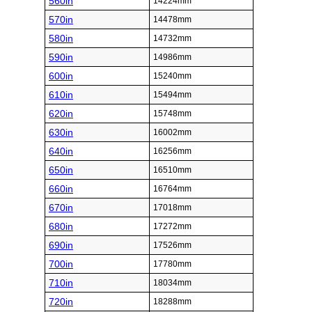
560in
14224mm
570in
14478mm
580in
14732mm
590in
14986mm
600in
15240mm
610in
15494mm
620in
15748mm
630in
16002mm
640in
16256mm
650in
16510mm
660in
16764mm
670in
17018mm
680in
17272mm
690in
17526mm
700in
17780mm
710in
18034mm
720in
18288mm