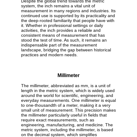
Despite the global trend towards the metric
system, the inch remains a vital unit of
measurement in many regions and industries. Its
continued use is supported by its practicality and
the deep-rooted familiarity that people have with
it. Whether in professional settings or daily
activities, the inch provides a reliable and
consistent means of measurement that has
stood the test of time. As such, it remains an
indispensable part of the measurement
landscape, bridging the gap between historical
practices and modern needs.
Millimeter
The millimeter, abbreviated as mm, is a unit of
length in the metric system, which is widely used
around the world for scientific, engineering, and
everyday measurements. One millimeter is equal
to one-thousandth of a meter, making it a very
small unit of measurement. This precision makes
the millimeter particularly useful in fields that
require exact measurements, such as
engineering, manufacturing, and medicine. The
metric system, including the millimeter, is based
on the decimal system, which simplifies