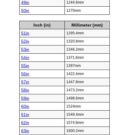
49in
1244.6mm
50in
1270mm
Inch (in)
Millimeter (mm)
51in
1295.4mm
52in
1320.8mm
53in
1346.2mm
54in
1371.6mm
55in
1397mm
56in
1422.4mm
57in
1447.8mm
58in
1473.2mm
59in
1498.6mm
60in
1524mm
61in
1549.4mm
62in
1574.8mm
63in
1600.2mm