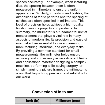
spaces accurately. For example, when installing
tiles, the spacing between them is often
measured in millimeters to ensure a uniform
appearance. Similarly, in fashion and textiles, the
dimensions of fabric patterns and the spacing of
stitches are often specified in millimeters. This
level of precision helps achieve a high-quality
finish in various projects and products. In
summary, the millimeter is a fundamental unit of
measurement that plays a vital role in many
aspects of modern life. Its precision and ease of
use make it an essential tool in engineering,
manufacturing, medicine, and everyday tasks.
By providing a common standard for small
measurements, the millimeter helps ensure
accuracy and consistency across different fields
and applications. Whether designing a complex
machine, performing a life-saving surgery, or
simply hanging a picture frame, the millimeter is
a unit that helps bring precision and reliability to
our world.
Conversion of in to mm
Inch (in)
Millimeter (mm)