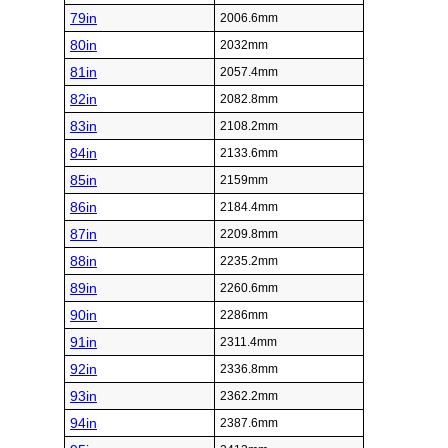
79in
2006.6mm
80in
2032mm
81in
2057.4mm
82in
2082.8mm
83in
2108.2mm
84in
2133.6mm
85in
2159mm
86in
2184.4mm
87in
2209.8mm
88in
2235.2mm
89in
2260.6mm
90in
2286mm
91in
2311.4mm
92in
2336.8mm
93in
2362.2mm
94in
2387.6mm