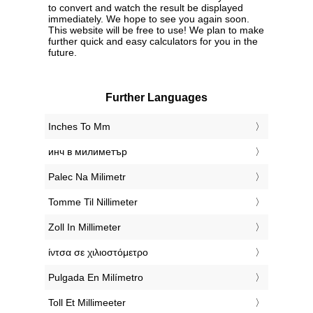
to convert and watch the result be displayed
immediately. We hope to see you again soon.
This website will be free to use! We plan to make
further quick and easy calculators for you in the
future.
Further Languages
‎Inches To Mm
‎инч в милиметър
‎Palec Na Milimetr
‎Tomme Til Nillimeter
‎Zoll In Millimeter
‎ίντσα σε χιλιοστόμετρο
‎Pulgada En Milímetro
‎Toll Et Millimeeter