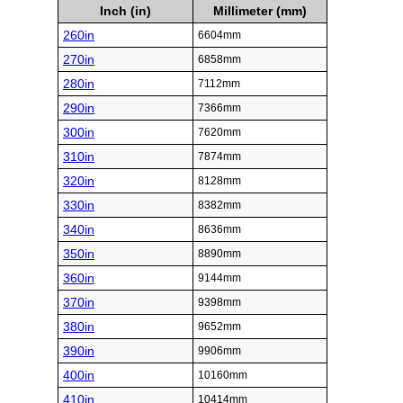
Inch (in)
Millimeter (mm)
260in
6604mm
270in
6858mm
280in
7112mm
290in
7366mm
300in
7620mm
310in
7874mm
320in
8128mm
330in
8382mm
340in
8636mm
350in
8890mm
360in
9144mm
370in
9398mm
380in
9652mm
390in
9906mm
400in
10160mm
410in
10414mm