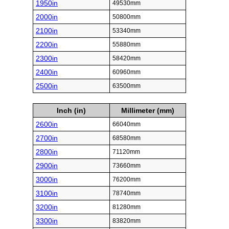
1950in
49530mm
2000in
50800mm
2100in
53340mm
2200in
55880mm
2300in
58420mm
2400in
60960mm
2500in
63500mm
Inch (in)
Millimeter (mm)
2600in
66040mm
2700in
68580mm
2800in
71120mm
2900in
73660mm
3000in
76200mm
3100in
78740mm
3200in
81280mm
3300in
83820mm