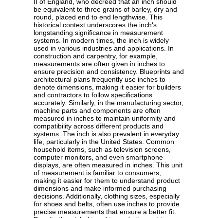
II of England, who decreed that an inch should
be equivalent to three grains of barley, dry and
round, placed end to end lengthwise. This
historical context underscores the inch's
longstanding significance in measurement
systems. In modern times, the inch is widely
used in various industries and applications. In
construction and carpentry, for example,
measurements are often given in inches to
ensure precision and consistency. Blueprints and
architectural plans frequently use inches to
denote dimensions, making it easier for builders
and contractors to follow specifications
accurately. Similarly, in the manufacturing sector,
machine parts and components are often
measured in inches to maintain uniformity and
compatibility across different products and
systems. The inch is also prevalent in everyday
life, particularly in the United States. Common
household items, such as television screens,
computer monitors, and even smartphone
displays, are often measured in inches. This unit
of measurement is familiar to consumers,
making it easier for them to understand product
dimensions and make informed purchasing
decisions. Additionally, clothing sizes, especially
for shoes and belts, often use inches to provide
precise measurements that ensure a better fit.