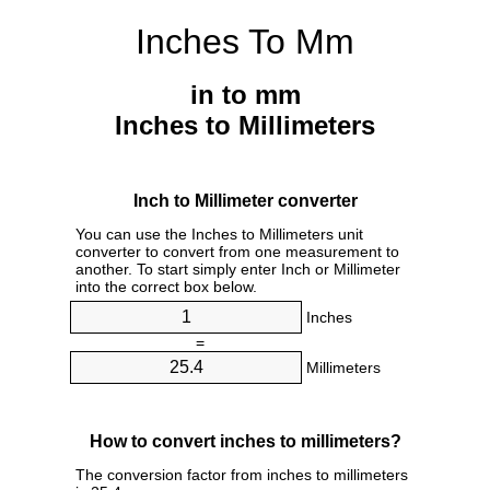
Inches To Mm
in to mm
Inches to Millimeters
Inch to Millimeter converter
You can use the Inches to Millimeters unit
converter to convert from one measurement to
another. To start simply enter Inch or Millimeter
into the correct box below.
Inches
=
Millimeters
How to convert inches to millimeters?
The conversion factor from inches to millimeters