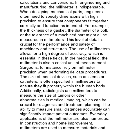
calculations and conversions. In engineering and
manufacturing, the millimeter is indispensable.
When designing mechanical parts, engineers
often need to specify dimensions with high
precision to ensure that components fit together
correctly and function as intended. For example,
the thickness of a gasket, the diameter of a bolt,
or the tolerance of a machined part might all be
measured in millimeters. This level of detail is
crucial for the performance and safety of
machinery and structures. The use of millimeters
allows for a high degree of accuracy, which is
essential in these fields. In the medical field, the
millimeter is also a critical unit of measurement.
Surgeons, for instance, rely on millimeter
precision when performing delicate procedures.
The size of medical devices, such as stents or
catheters, is often specified in millimeters to
ensure they fit properly within the human body.
Additionally, radiologists use millimeters to
measure the size of tumors or other
abnormalities in medical imaging, which can be
crucial for diagnosis and treatment planning. The
ability to measure small distances accurately can
significantly impact patient outcomes. Everyday
applications of the millimeter are also numerous.
In construction and home improvement,
millimeters are used to measure materials and