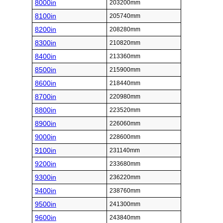
8000in
203200mm
8100in
205740mm
8200in
208280mm
8300in
210820mm
8400in
213360mm
8500in
215900mm
8600in
218440mm
8700in
220980mm
8800in
223520mm
8900in
226060mm
9000in
228600mm
9100in
231140mm
9200in
233680mm
9300in
236220mm
9400in
238760mm
9500in
241300mm
9600in
243840mm