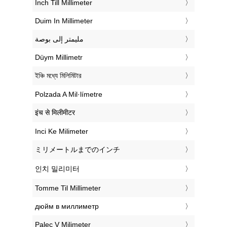
‎Inch Till Millimeter
‎Duim In Millimeter
‏مليمتر إلى بوصة
‎Düym Millimetr
‎ইঞ্চি মধ্যে মিলিমিটার
‎Polzada A Mil·límetre
‎इंच से मिलीमीटर
‎Inci Ke Milimeter
‎ミリメートルまでのインチ
‎인치 밀리미터
‎Tomme Til Millimeter
‎дюйм в миллиметр
‎Palec V Milimeter