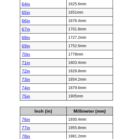
64in
1625.6mm
65in
1651mm
66in
1676.4mm
67in
1701.8mm
68in
1727.2mm
69in
1752.6mm
70in
1778mm
71in
1803.4mm
72in
1828.8mm
73in
1854.2mm
74in
1879.6mm
75in
1905mm
Inch (in)
Millimeter (mm)
76in
1930.4mm
77in
1955.8mm
78in
1981.2mm