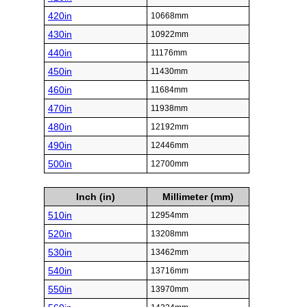
420in
10668mm
430in
10922mm
440in
11176mm
450in
11430mm
460in
11684mm
470in
11938mm
480in
12192mm
490in
12446mm
500in
12700mm
Inch (in)
Millimeter (mm)
510in
12954mm
520in
13208mm
530in
13462mm
540in
13716mm
550in
13970mm