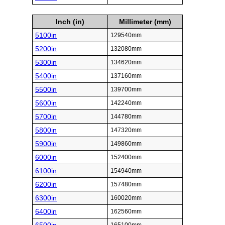
Inch (in)
Millimeter (mm)
5100in
129540mm
5200in
132080mm
5300in
134620mm
5400in
137160mm
5500in
139700mm
5600in
142240mm
5700in
144780mm
5800in
147320mm
5900in
149860mm
6000in
152400mm
6100in
154940mm
6200in
157480mm
6300in
160020mm
6400in
162560mm