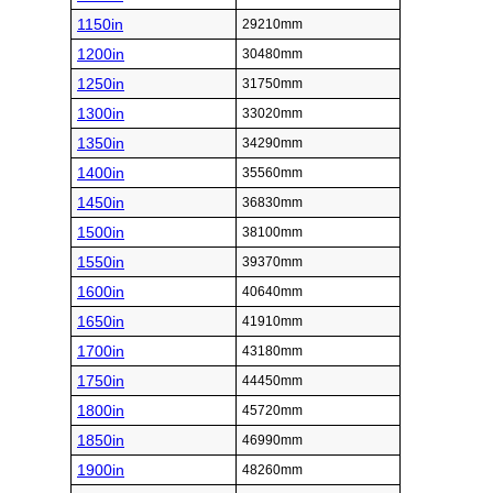
1150in
29210mm
1200in
30480mm
1250in
31750mm
1300in
33020mm
1350in
34290mm
1400in
35560mm
1450in
36830mm
1500in
38100mm
1550in
39370mm
1600in
40640mm
1650in
41910mm
1700in
43180mm
1750in
44450mm
1800in
45720mm
1850in
46990mm
1900in
48260mm