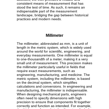
consistent means of measurement that has
stood the test of time. As such, it remains an
indispensable part of the measurement
landscape, bridging the gap between historical
practices and modern needs.
Millimeter
The millimeter, abbreviated as mm, is a unit of
length in the metric system, which is widely used
around the world for scientific, engineering, and
everyday measurements. One millimeter is equal
to one-thousandth of a meter, making it a very
small unit of measurement. This precision makes
the millimeter particularly useful in fields that
require exact measurements, such as
engineering, manufacturing, and medicine. The
metric system, including the millimeter, is based
on the decimal system, which simplifies
calculations and conversions. In engineering and
manufacturing, the millimeter is indispensable.
When designing mechanical parts, engineers
often need to specify dimensions with high
precision to ensure that components fit together
correctly and function as intended. For example,