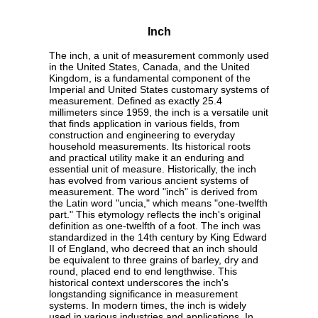
Inch
The inch, a unit of measurement commonly used
in the United States, Canada, and the United
Kingdom, is a fundamental component of the
Imperial and United States customary systems of
measurement. Defined as exactly 25.4
millimeters since 1959, the inch is a versatile unit
that finds application in various fields, from
construction and engineering to everyday
household measurements. Its historical roots
and practical utility make it an enduring and
essential unit of measure. Historically, the inch
has evolved from various ancient systems of
measurement. The word "inch" is derived from
the Latin word "uncia," which means "one-twelfth
part." This etymology reflects the inch's original
definition as one-twelfth of a foot. The inch was
standardized in the 14th century by King Edward
II of England, who decreed that an inch should
be equivalent to three grains of barley, dry and
round, placed end to end lengthwise. This
historical context underscores the inch's
longstanding significance in measurement
systems. In modern times, the inch is widely
used in various industries and applications. In