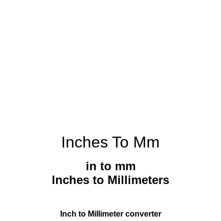
Inches To Mm
in to mm
Inches to Millimeters
Inch to Millimeter converter