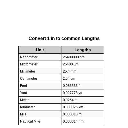
Convert 1 in to common Lengths
Unit
Lengths
Nanometer
25400000 nm
Micrometer
25400 µm
Millimeter
25.4 mm
Centimeter
2.54 cm
Foot
0.083333 ft
Yard
0.027778 yd
Meter
0.0254 m
Kilometer
0.000025 km
Mile
0.000016 mi
Nautical Mile
0.000014 nmi