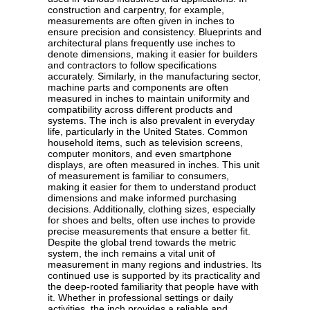
construction and carpentry, for example,
measurements are often given in inches to
ensure precision and consistency. Blueprints and
architectural plans frequently use inches to
denote dimensions, making it easier for builders
and contractors to follow specifications
accurately. Similarly, in the manufacturing sector,
machine parts and components are often
measured in inches to maintain uniformity and
compatibility across different products and
systems. The inch is also prevalent in everyday
life, particularly in the United States. Common
household items, such as television screens,
computer monitors, and even smartphone
displays, are often measured in inches. This unit
of measurement is familiar to consumers,
making it easier for them to understand product
dimensions and make informed purchasing
decisions. Additionally, clothing sizes, especially
for shoes and belts, often use inches to provide
precise measurements that ensure a better fit.
Despite the global trend towards the metric
system, the inch remains a vital unit of
measurement in many regions and industries. Its
continued use is supported by its practicality and
the deep-rooted familiarity that people have with
it. Whether in professional settings or daily
activities, the inch provides a reliable and