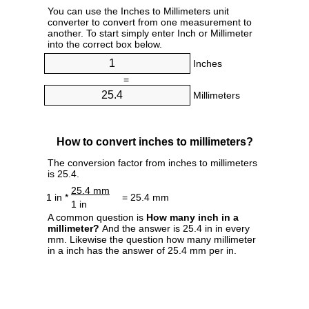
You can use the Inches to Millimeters unit
converter to convert from one measurement to
another. To start simply enter Inch or Millimeter
into the correct box below.
Inches
=
Millimeters
How to convert inches to millimeters?
The conversion factor from inches to millimeters
is 25.4.
25.4 mm
1 in *
= 25.4 mm
1 in
A common question is
How many inch in a
millimeter?
And the answer is 25.4 in in every
mm. Likewise the question how many millimeter
in a inch has the answer of 25.4 mm per in.