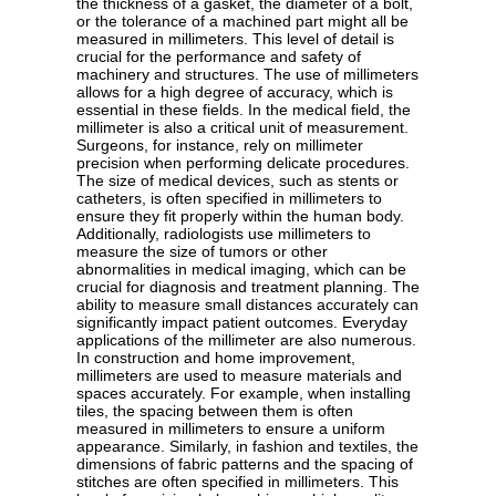
the thickness of a gasket, the diameter of a bolt,
or the tolerance of a machined part might all be
measured in millimeters. This level of detail is
crucial for the performance and safety of
machinery and structures. The use of millimeters
allows for a high degree of accuracy, which is
essential in these fields. In the medical field, the
millimeter is also a critical unit of measurement.
Surgeons, for instance, rely on millimeter
precision when performing delicate procedures.
The size of medical devices, such as stents or
catheters, is often specified in millimeters to
ensure they fit properly within the human body.
Additionally, radiologists use millimeters to
measure the size of tumors or other
abnormalities in medical imaging, which can be
crucial for diagnosis and treatment planning. The
ability to measure small distances accurately can
significantly impact patient outcomes. Everyday
applications of the millimeter are also numerous.
In construction and home improvement,
millimeters are used to measure materials and
spaces accurately. For example, when installing
tiles, the spacing between them is often
measured in millimeters to ensure a uniform
appearance. Similarly, in fashion and textiles, the
dimensions of fabric patterns and the spacing of
stitches are often specified in millimeters. This