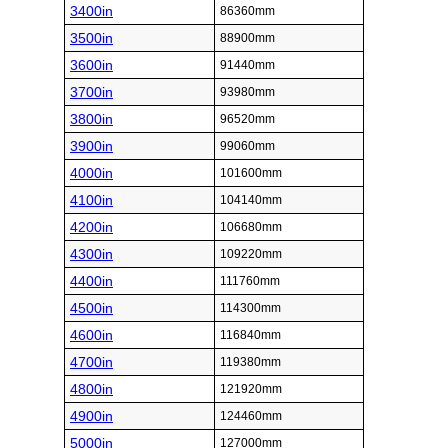
3400in
86360mm
3500in
88900mm
3600in
91440mm
3700in
93980mm
3800in
96520mm
3900in
99060mm
4000in
101600mm
4100in
104140mm
4200in
106680mm
4300in
109220mm
4400in
111760mm
4500in
114300mm
4600in
116840mm
4700in
119380mm
4800in
121920mm
4900in
124460mm
5000in
127000mm