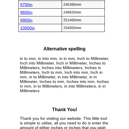
9700in
246380mm
9800in
248920mm
9900in
251460mm
10000in
254000mm
Alternative spelling
in to mm, in into mm, in in mm, Inch to Millimeter,
Inch into Millimeter, Inch in Millimeter, Inches to
Millimeters, Inches into Millimeters, Inches in
Millimeters, Inch to mm, Inch into mm, Inch in
mm, in to Millimeter, in into Millimeter, in in
Millimeter, Inches to mm, Inches into mm, Inches
in mm, in to Millimeters, in into Millimeters, in in
Millimeters
Thank You!
Thank you for visiting our website. This little tool
is simple to utilise, all you need to do is enter the
amount of either inches or inches that you wish