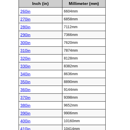
Inch (in)
Millimeter (mm)
260in
6604mm
270in
6858mm
280in
7112mm
290in
7366mm
300in
7620mm
310in
7874mm
320in
8128mm
330in
8382mm
340in
8636mm
350in
8890mm
360in
9144mm
370in
9398mm
380in
9652mm
390in
9906mm
400in
10160mm
410in
10414mm