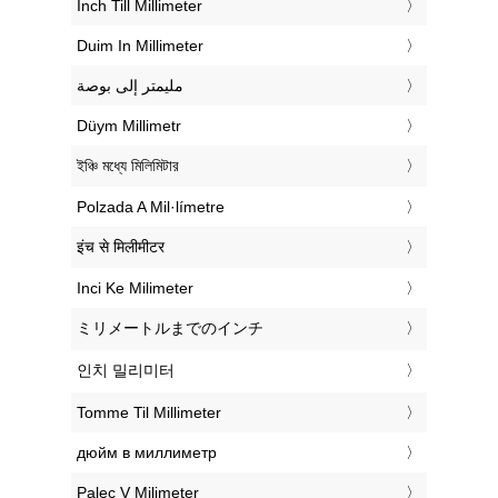
‎Inch Till Millimeter
‎Duim In Millimeter
‏مليمتر إلى بوصة
‎Düym Millimetr
‎ইঞ্চি মধ্যে মিলিমিটার
‎Polzada A Mil·límetre
‎इंच से मिलीमीटर
‎Inci Ke Milimeter
‎ミリメートルまでのインチ
‎인치 밀리미터
‎Tomme Til Millimeter
‎дюйм в миллиметр
‎Palec V Milimeter