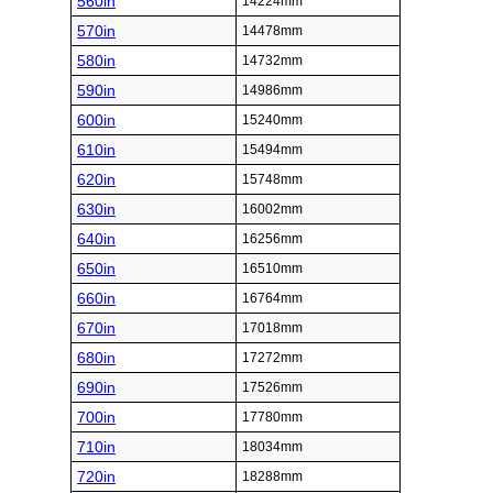
560in
14224mm
570in
14478mm
580in
14732mm
590in
14986mm
600in
15240mm
610in
15494mm
620in
15748mm
630in
16002mm
640in
16256mm
650in
16510mm
660in
16764mm
670in
17018mm
680in
17272mm
690in
17526mm
700in
17780mm
710in
18034mm
720in
18288mm