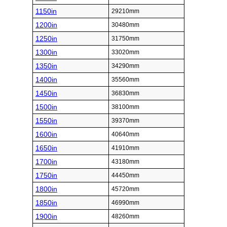
1150in
29210mm
1200in
30480mm
1250in
31750mm
1300in
33020mm
1350in
34290mm
1400in
35560mm
1450in
36830mm
1500in
38100mm
1550in
39370mm
1600in
40640mm
1650in
41910mm
1700in
43180mm
1750in
44450mm
1800in
45720mm
1850in
46990mm
1900in
48260mm