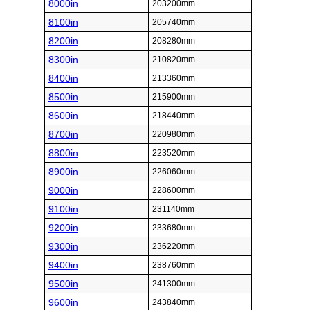
8000in
203200mm
8100in
205740mm
8200in
208280mm
8300in
210820mm
8400in
213360mm
8500in
215900mm
8600in
218440mm
8700in
220980mm
8800in
223520mm
8900in
226060mm
9000in
228600mm
9100in
231140mm
9200in
233680mm
9300in
236220mm
9400in
238760mm
9500in
241300mm
9600in
243840mm