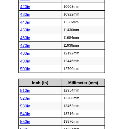
420in
10668mm
430in
10922mm
440in
11176mm
450in
11430mm
460in
11684mm
470in
11938mm
480in
12192mm
490in
12446mm
500in
12700mm
Inch (in)
Millimeter (mm)
510in
12954mm
520in
13208mm
530in
13462mm
540in
13716mm
550in
13970mm