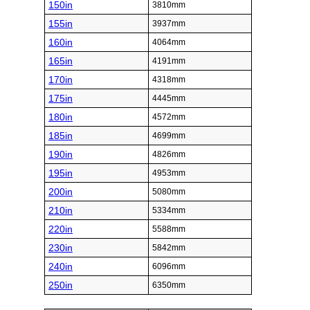
150in
3810mm
155in
3937mm
160in
4064mm
165in
4191mm
170in
4318mm
175in
4445mm
180in
4572mm
185in
4699mm
190in
4826mm
195in
4953mm
200in
5080mm
210in
5334mm
220in
5588mm
230in
5842mm
240in
6096mm
250in
6350mm