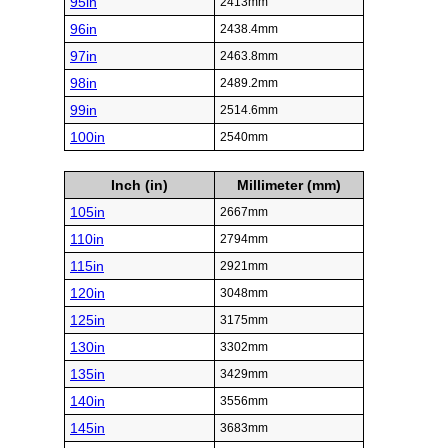
95in
2413mm
96in
2438.4mm
97in
2463.8mm
98in
2489.2mm
99in
2514.6mm
100in
2540mm
Inch (in)
Millimeter (mm)
105in
2667mm
110in
2794mm
115in
2921mm
120in
3048mm
125in
3175mm
130in
3302mm
135in
3429mm
140in
3556mm
145in
3683mm