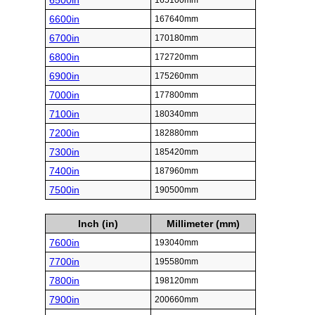
6500in
165100mm
6600in
167640mm
6700in
170180mm
6800in
172720mm
6900in
175260mm
7000in
177800mm
7100in
180340mm
7200in
182880mm
7300in
185420mm
7400in
187960mm
7500in
190500mm
Inch (in)
Millimeter (mm)
7600in
193040mm
7700in
195580mm
7800in
198120mm
7900in
200660mm