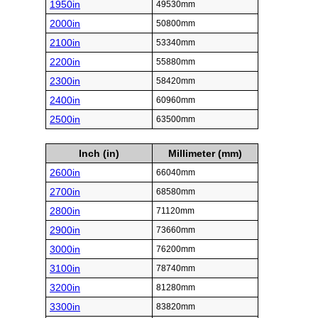
1950in
49530mm
2000in
50800mm
2100in
53340mm
2200in
55880mm
2300in
58420mm
2400in
60960mm
2500in
63500mm
Inch (in)
Millimeter (mm)
2600in
66040mm
2700in
68580mm
2800in
71120mm
2900in
73660mm
3000in
76200mm
3100in
78740mm
3200in
81280mm
3300in
83820mm