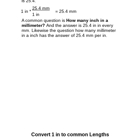
is 25.4.
25.4 mm
1 in *
= 25.4 mm
1 in
A common question is
How many inch in a
millimeter?
And the answer is 25.4 in in every
mm. Likewise the question how many millimeter
in a inch has the answer of 25.4 mm per in.
Convert 1 in to common Lengths