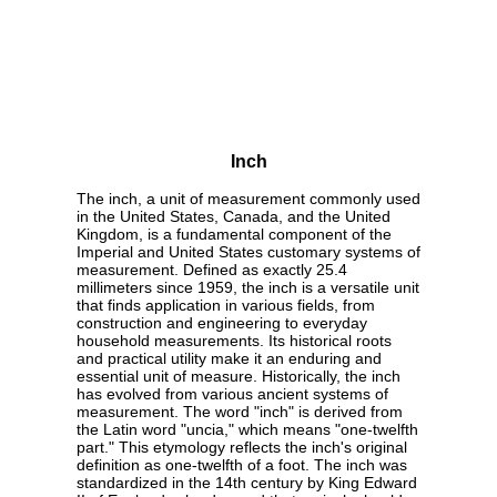
Inch
The inch, a unit of measurement commonly used
in the United States, Canada, and the United
Kingdom, is a fundamental component of the
Imperial and United States customary systems of
measurement. Defined as exactly 25.4
millimeters since 1959, the inch is a versatile unit
that finds application in various fields, from
construction and engineering to everyday
household measurements. Its historical roots
and practical utility make it an enduring and
essential unit of measure. Historically, the inch
has evolved from various ancient systems of
measurement. The word "inch" is derived from
the Latin word "uncia," which means "one-twelfth
part." This etymology reflects the inch's original
definition as one-twelfth of a foot. The inch was
standardized in the 14th century by King Edward