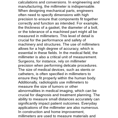
calculations and conversions. In engineering and
manufacturing, the millimeter is indispensable.
When designing mechanical parts, engineers
often need to specify dimensions with high
precision to ensure that components fit together
correctly and function as intended. For example,
the thickness of a gasket, the diameter of a bolt,
or the tolerance of a machined part might all be
measured in millimeters. This level of detail is
crucial for the performance and safety of
machinery and structures. The use of millimeters
allows for a high degree of accuracy, which is
essential in these fields. In the medical field, the
millimeter is also a critical unit of measurement.
Surgeons, for instance, rely on millimeter
precision when performing delicate procedures.
The size of medical devices, such as stents or
catheters, is often specified in millimeters to
ensure they fit properly within the human body.
Additionally, radiologists use millimeters to
measure the size of tumors or other
abnormalities in medical imaging, which can be
crucial for diagnosis and treatment planning. The
ability to measure small distances accurately can
significantly impact patient outcomes. Everyday
applications of the millimeter are also numerous.
In construction and home improvement,
millimeters are used to measure materials and