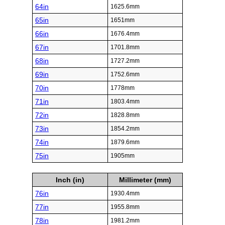
64in
1625.6mm
65in
1651mm
66in
1676.4mm
67in
1701.8mm
68in
1727.2mm
69in
1752.6mm
70in
1778mm
71in
1803.4mm
72in
1828.8mm
73in
1854.2mm
74in
1879.6mm
75in
1905mm
Inch (in)
Millimeter (mm)
76in
1930.4mm
77in
1955.8mm
78in
1981.2mm