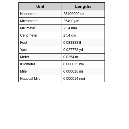
Unit
Lengths
Nanometer
25400000 nm
Micrometer
25400 µm
Millimeter
25.4 mm
Centimeter
2.54 cm
Foot
0.083333 ft
Yard
0.027778 yd
Meter
0.0254 m
Kilometer
0.000025 km
Mile
0.000016 mi
Nautical Mile
0.000014 nmi