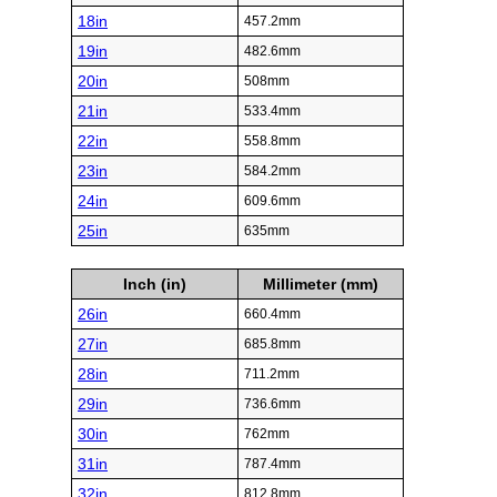
18in
457.2mm
19in
482.6mm
20in
508mm
21in
533.4mm
22in
558.8mm
23in
584.2mm
24in
609.6mm
25in
635mm
Inch (in)
Millimeter (mm)
26in
660.4mm
27in
685.8mm
28in
711.2mm
29in
736.6mm
30in
762mm
31in
787.4mm
32in
812.8mm