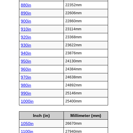
880in
22352mm
890in
22606mm
900in
22860mm
910in
23114mm
920in
23368mm
930in
23622mm
940in
23876mm
950in
24130mm
960in
24384mm
970in
24638mm
980in
24892mm
990in
25146mm
1000in
25400mm
Inch (in)
Millimeter (mm)
1050in
26670mm
1100in
27940mm