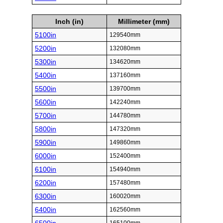
Inch (in)
Millimeter (mm)
5100in
129540mm
5200in
132080mm
5300in
134620mm
5400in
137160mm
5500in
139700mm
5600in
142240mm
5700in
144780mm
5800in
147320mm
5900in
149860mm
6000in
152400mm
6100in
154940mm
6200in
157480mm
6300in
160020mm
6400in
162560mm