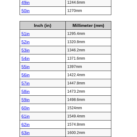
49in
1244.6mm
50in
1270mm
Inch (in)
Millimeter (mm)
51in
1295.4mm
52in
1320.8mm
53in
1346.2mm
54in
1371.6mm
55in
1397mm
56in
1422.4mm
57in
1447.8mm
58in
1473.2mm
59in
1498.6mm
60in
1524mm
61in
1549.4mm
62in
1574.8mm
63in
1600.2mm