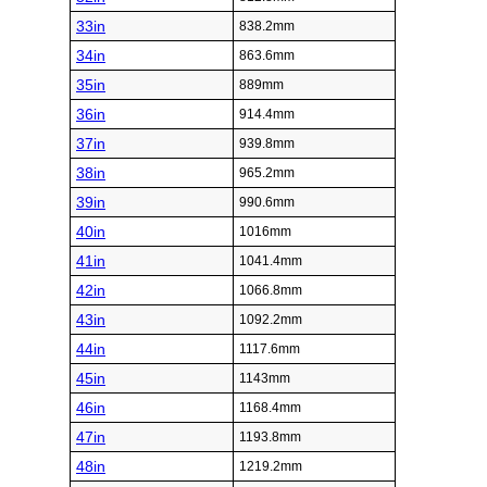
33in
838.2mm
34in
863.6mm
35in
889mm
36in
914.4mm
37in
939.8mm
38in
965.2mm
39in
990.6mm
40in
1016mm
41in
1041.4mm
42in
1066.8mm
43in
1092.2mm
44in
1117.6mm
45in
1143mm
46in
1168.4mm
47in
1193.8mm
48in
1219.2mm