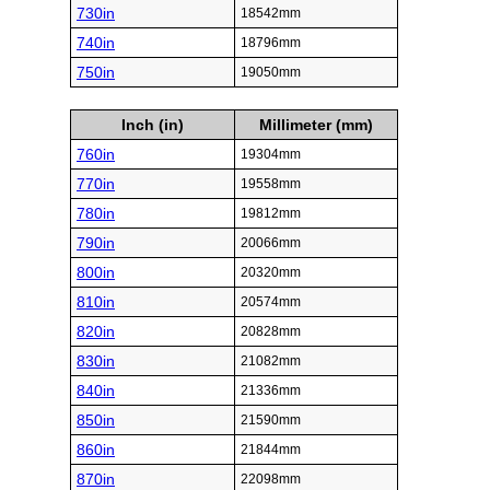
730in
18542mm
740in
18796mm
750in
19050mm
Inch (in)
Millimeter (mm)
760in
19304mm
770in
19558mm
780in
19812mm
790in
20066mm
800in
20320mm
810in
20574mm
820in
20828mm
830in
21082mm
840in
21336mm
850in
21590mm
860in
21844mm
870in
22098mm