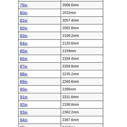
79in
2006.6mm
80in
2032mm
81in
2057.4mm
82in
2082.8mm
83in
2108.2mm
84in
2133.6mm
85in
2159mm
86in
2184.4mm
87in
2209.8mm
88in
2235.2mm
89in
2260.6mm
90in
2286mm
91in
2311.4mm
92in
2336.8mm
93in
2362.2mm
94in
2387.6mm