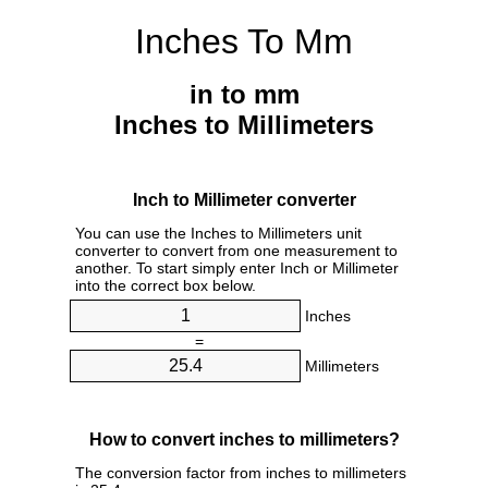
Inches To Mm
in to mm
Inches to Millimeters
Inch to Millimeter converter
You can use the Inches to Millimeters unit
converter to convert from one measurement to
another. To start simply enter Inch or Millimeter
into the correct box below.
Inches
=
Millimeters
How to convert inches to millimeters?
The conversion factor from inches to millimeters