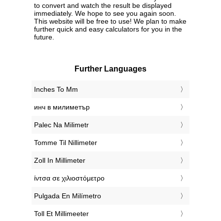
to convert and watch the result be displayed
immediately. We hope to see you again soon.
This website will be free to use! We plan to make
further quick and easy calculators for you in the
future.
Further Languages
‎Inches To Mm
‎инч в милиметър
‎Palec Na Milimetr
‎Tomme Til Nillimeter
‎Zoll In Millimeter
‎ίντσα σε χιλιοστόμετρο
‎Pulgada En Milímetro
‎Toll Et Millimeeter