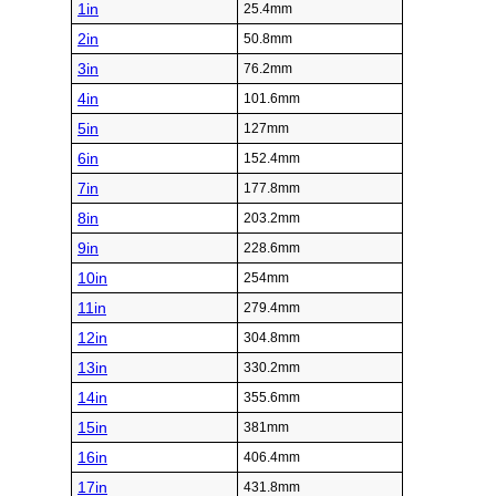
1in
25.4mm
2in
50.8mm
3in
76.2mm
4in
101.6mm
5in
127mm
6in
152.4mm
7in
177.8mm
8in
203.2mm
9in
228.6mm
10in
254mm
11in
279.4mm
12in
304.8mm
13in
330.2mm
14in
355.6mm
15in
381mm
16in
406.4mm
17in
431.8mm