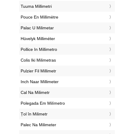
‎Tuuma Millimetri
‎Pouce En Millimètre
‎Palac U Milimetar
‎Hüvelyk Milliméter
‎Pollice In Millimetro
‎Colis Iki Milimetras
‎Pulzier Fil Millimetr
‎Inch Naar Millimeter
‎Cal Na Milimetr
‎Polegada Em Milímetro
‎Țol în Milimetr
‎Palec Na Milimeter