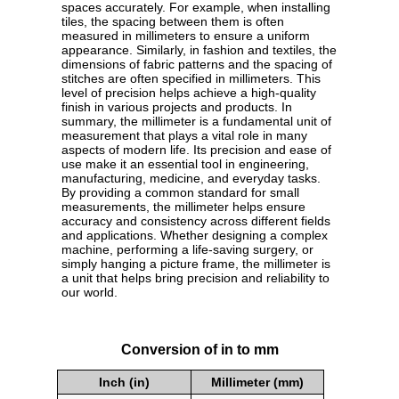
spaces accurately. For example, when installing
tiles, the spacing between them is often
measured in millimeters to ensure a uniform
appearance. Similarly, in fashion and textiles, the
dimensions of fabric patterns and the spacing of
stitches are often specified in millimeters. This
level of precision helps achieve a high-quality
finish in various projects and products. In
summary, the millimeter is a fundamental unit of
measurement that plays a vital role in many
aspects of modern life. Its precision and ease of
use make it an essential tool in engineering,
manufacturing, medicine, and everyday tasks.
By providing a common standard for small
measurements, the millimeter helps ensure
accuracy and consistency across different fields
and applications. Whether designing a complex
machine, performing a life-saving surgery, or
simply hanging a picture frame, the millimeter is
a unit that helps bring precision and reliability to
our world.
Conversion of in to mm
Inch (in)
Millimeter (mm)