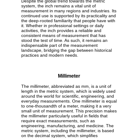
Despite the global trend towards the metric
system, the inch remains a vital unit of
measurement in many regions and industries. Its
continued use is supported by its practicality and
the deep-rooted familiarity that people have with
it. Whether in professional settings or daily
activities, the inch provides a reliable and
consistent means of measurement that has
stood the test of time. As such, it remains an
indispensable part of the measurement
landscape, bridging the gap between historical
practices and modern needs.
Millimeter
The millimeter, abbreviated as mm, is a unit of
length in the metric system, which is widely used
around the world for scientific, engineering, and
everyday measurements. One millimeter is equal
to one-thousandth of a meter, making it a very
small unit of measurement. This precision makes
the millimeter particularly useful in fields that
require exact measurements, such as
engineering, manufacturing, and medicine. The
metric system, including the millimeter, is based
on the decimal system, which simplifies