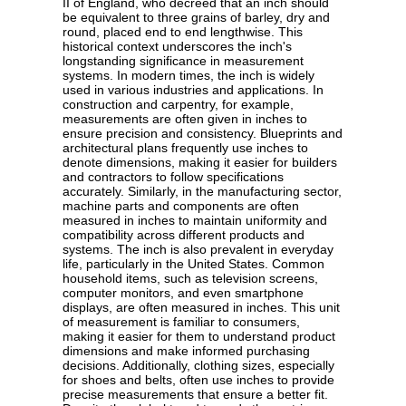
II of England, who decreed that an inch should
be equivalent to three grains of barley, dry and
round, placed end to end lengthwise. This
historical context underscores the inch's
longstanding significance in measurement
systems. In modern times, the inch is widely
used in various industries and applications. In
construction and carpentry, for example,
measurements are often given in inches to
ensure precision and consistency. Blueprints and
architectural plans frequently use inches to
denote dimensions, making it easier for builders
and contractors to follow specifications
accurately. Similarly, in the manufacturing sector,
machine parts and components are often
measured in inches to maintain uniformity and
compatibility across different products and
systems. The inch is also prevalent in everyday
life, particularly in the United States. Common
household items, such as television screens,
computer monitors, and even smartphone
displays, are often measured in inches. This unit
of measurement is familiar to consumers,
making it easier for them to understand product
dimensions and make informed purchasing
decisions. Additionally, clothing sizes, especially
for shoes and belts, often use inches to provide
precise measurements that ensure a better fit.