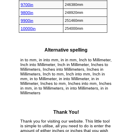
9700in
246380mm
9800in
248920mm
9900in
251460mm
10000in
254000mm
Alternative spelling
in to mm, in into mm, in in mm, Inch to Millimeter,
Inch into Millimeter, Inch in Millimeter, Inches to
Millimeters, Inches into Millimeters, Inches in
Millimeters, Inch to mm, Inch into mm, Inch in
mm, in to Millimeter, in into Millimeter, in in
Millimeter, Inches to mm, Inches into mm, Inches
in mm, in to Millimeters, in into Millimeters, in in
Millimeters
Thank You!
Thank you for visiting our website. This little tool
is simple to utilise, all you need to do is enter the
amount of either inches or inches that you wish