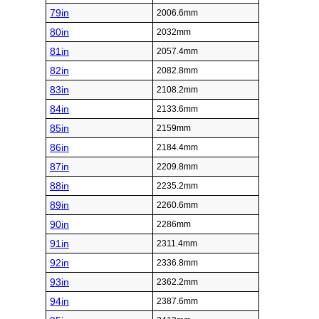
79in
2006.6mm
80in
2032mm
81in
2057.4mm
82in
2082.8mm
83in
2108.2mm
84in
2133.6mm
85in
2159mm
86in
2184.4mm
87in
2209.8mm
88in
2235.2mm
89in
2260.6mm
90in
2286mm
91in
2311.4mm
92in
2336.8mm
93in
2362.2mm
94in
2387.6mm