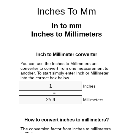
Inches To Mm
in to mm
Inches to Millimeters
Inch to Millimeter converter
You can use the Inches to Millimeters unit
converter to convert from one measurement to
another. To start simply enter Inch or Millimeter
into the correct box below.
Inches
=
Millimeters
How to convert inches to millimeters?
The conversion factor from inches to millimeters