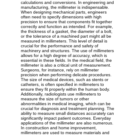
calculations and conversions. In engineering and
manufacturing, the millimeter is indispensable.
When designing mechanical parts, engineers
often need to specify dimensions with high
precision to ensure that components fit together
correctly and function as intended. For example,
the thickness of a gasket, the diameter of a bolt,
or the tolerance of a machined part might all be
measured in millimeters. This level of detail is
crucial for the performance and safety of
machinery and structures. The use of millimeters
allows for a high degree of accuracy, which is
essential in these fields. In the medical field, the
millimeter is also a critical unit of measurement.
Surgeons, for instance, rely on millimeter
precision when performing delicate procedures.
The size of medical devices, such as stents or
catheters, is often specified in millimeters to
ensure they fit properly within the human body.
Additionally, radiologists use millimeters to
measure the size of tumors or other
abnormalities in medical imaging, which can be
crucial for diagnosis and treatment planning. The
ability to measure small distances accurately can
significantly impact patient outcomes. Everyday
applications of the millimeter are also numerous.
In construction and home improvement,
millimeters are used to measure materials and