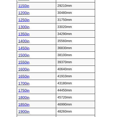
1150in
29210mm
1200in
30480mm
1250in
31750mm
1300in
33020mm
1350in
34290mm
1400in
35560mm
1450in
36830mm
1500in
38100mm
1550in
39370mm
1600in
40640mm
1650in
41910mm
1700in
43180mm
1750in
44450mm
1800in
45720mm
1850in
46990mm
1900in
48260mm