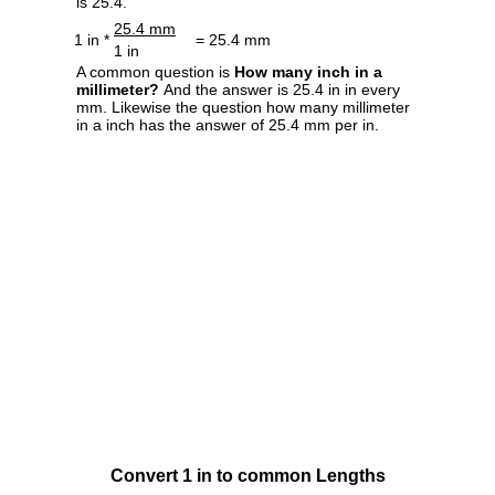
is 25.4.
25.4 mm
1 in *
= 25.4 mm
1 in
A common question is
How many inch in a
millimeter?
And the answer is 25.4 in in every
mm. Likewise the question how many millimeter
in a inch has the answer of 25.4 mm per in.
Convert 1 in to common Lengths