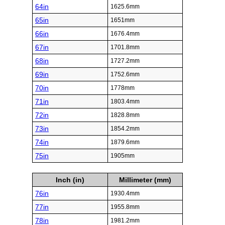
64in
1625.6mm
65in
1651mm
66in
1676.4mm
67in
1701.8mm
68in
1727.2mm
69in
1752.6mm
70in
1778mm
71in
1803.4mm
72in
1828.8mm
73in
1854.2mm
74in
1879.6mm
75in
1905mm
Inch (in)
Millimeter (mm)
76in
1930.4mm
77in
1955.8mm
78in
1981.2mm