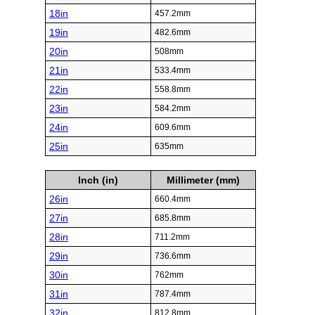
18in
457.2mm
19in
482.6mm
20in
508mm
21in
533.4mm
22in
558.8mm
23in
584.2mm
24in
609.6mm
25in
635mm
Inch (in)
Millimeter (mm)
26in
660.4mm
27in
685.8mm
28in
711.2mm
29in
736.6mm
30in
762mm
31in
787.4mm
32in
812.8mm