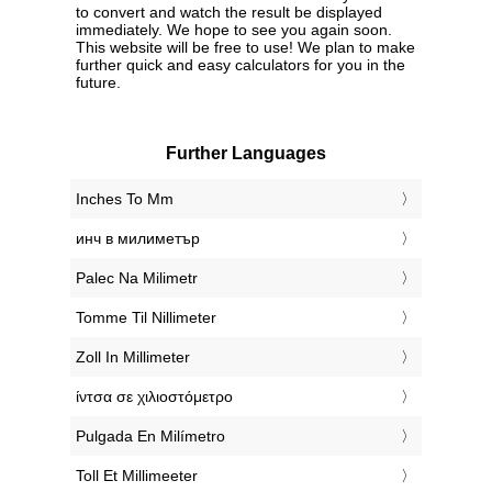
to convert and watch the result be displayed
immediately. We hope to see you again soon.
This website will be free to use! We plan to make
further quick and easy calculators for you in the
future.
Further Languages
‎Inches To Mm
‎инч в милиметър
‎Palec Na Milimetr
‎Tomme Til Nillimeter
‎Zoll In Millimeter
‎ίντσα σε χιλιοστόμετρο
‎Pulgada En Milímetro
‎Toll Et Millimeeter