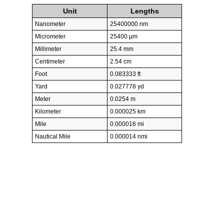
Unit
Lengths
Nanometer
25400000 nm
Micrometer
25400 µm
Millimeter
25.4 mm
Centimeter
2.54 cm
Foot
0.083333 ft
Yard
0.027778 yd
Meter
0.0254 m
Kilometer
0.000025 km
Mile
0.000016 mi
Nautical Mile
0.000014 nmi