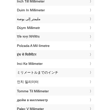
‎Inch Till Millimeter
‎Duim In Millimeter
‏مليمتر إلى بوصة
‎Düym Millimetr
‎ইঞ্চি মধ্যে মিলিমিটার
‎Polzada A Mil·límetre
‎इंच से मिलीमीटर
‎Inci Ke Milimeter
‎ミリメートルまでのインチ
‎인치 밀리미터
‎Tomme Til Millimeter
‎дюйм в миллиметр
‎Palec V Milimeter