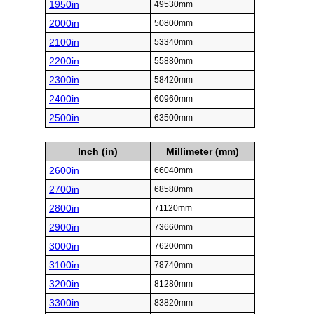
1950in
49530mm
2000in
50800mm
2100in
53340mm
2200in
55880mm
2300in
58420mm
2400in
60960mm
2500in
63500mm
Inch (in)
Millimeter (mm)
2600in
66040mm
2700in
68580mm
2800in
71120mm
2900in
73660mm
3000in
76200mm
3100in
78740mm
3200in
81280mm
3300in
83820mm