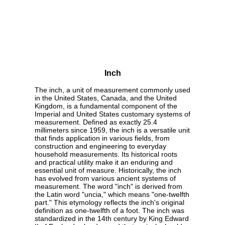
Inch
The inch, a unit of measurement commonly used
in the United States, Canada, and the United
Kingdom, is a fundamental component of the
Imperial and United States customary systems of
measurement. Defined as exactly 25.4
millimeters since 1959, the inch is a versatile unit
that finds application in various fields, from
construction and engineering to everyday
household measurements. Its historical roots
and practical utility make it an enduring and
essential unit of measure. Historically, the inch
has evolved from various ancient systems of
measurement. The word "inch" is derived from
the Latin word "uncia," which means "one-twelfth
part." This etymology reflects the inch's original
definition as one-twelfth of a foot. The inch was
standardized in the 14th century by King Edward