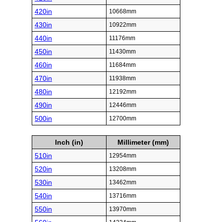
420in
10668mm
430in
10922mm
440in
11176mm
450in
11430mm
460in
11684mm
470in
11938mm
480in
12192mm
490in
12446mm
500in
12700mm
Inch (in)
Millimeter (mm)
510in
12954mm
520in
13208mm
530in
13462mm
540in
13716mm
550in
13970mm