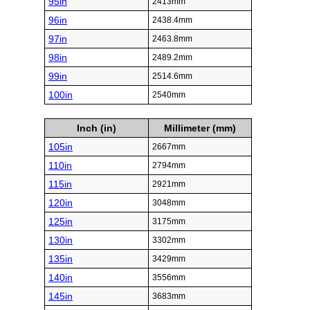
95in
2413mm
96in
2438.4mm
97in
2463.8mm
98in
2489.2mm
99in
2514.6mm
100in
2540mm
Inch (in)
Millimeter (mm)
105in
2667mm
110in
2794mm
115in
2921mm
120in
3048mm
125in
3175mm
130in
3302mm
135in
3429mm
140in
3556mm
145in
3683mm