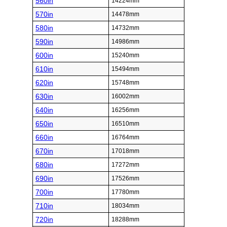
560in
14224mm
570in
14478mm
580in
14732mm
590in
14986mm
600in
15240mm
610in
15494mm
620in
15748mm
630in
16002mm
640in
16256mm
650in
16510mm
660in
16764mm
670in
17018mm
680in
17272mm
690in
17526mm
700in
17780mm
710in
18034mm
720in
18288mm