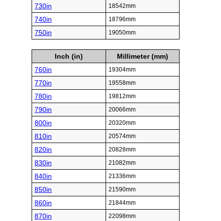
730in
18542mm
740in
18796mm
750in
19050mm
Inch (in)
Millimeter (mm)
760in
19304mm
770in
19558mm
780in
19812mm
790in
20066mm
800in
20320mm
810in
20574mm
820in
20828mm
830in
21082mm
840in
21336mm
850in
21590mm
860in
21844mm
870in
22098mm