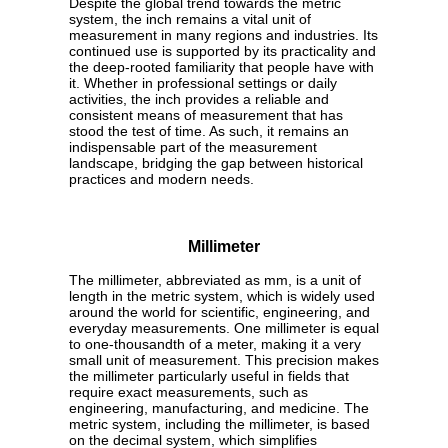
Despite the global trend towards the metric
system, the inch remains a vital unit of
measurement in many regions and industries. Its
continued use is supported by its practicality and
the deep-rooted familiarity that people have with
it. Whether in professional settings or daily
activities, the inch provides a reliable and
consistent means of measurement that has
stood the test of time. As such, it remains an
indispensable part of the measurement
landscape, bridging the gap between historical
practices and modern needs.
Millimeter
The millimeter, abbreviated as mm, is a unit of
length in the metric system, which is widely used
around the world for scientific, engineering, and
everyday measurements. One millimeter is equal
to one-thousandth of a meter, making it a very
small unit of measurement. This precision makes
the millimeter particularly useful in fields that
require exact measurements, such as
engineering, manufacturing, and medicine. The
metric system, including the millimeter, is based
on the decimal system, which simplifies