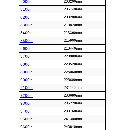
8000in
203200mm
8100in
205740mm
8200in
208280mm
8300in
210820mm
8400in
213360mm
8500in
215900mm
8600in
218440mm
8700in
220980mm
8800in
223520mm
8900in
226060mm
9000in
228600mm
9100in
231140mm
9200in
233680mm
9300in
236220mm
9400in
238760mm
9500in
241300mm
9600in
243840mm