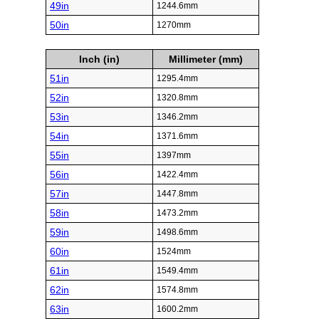
49in
1244.6mm
50in
1270mm
Inch (in)
Millimeter (mm)
51in
1295.4mm
52in
1320.8mm
53in
1346.2mm
54in
1371.6mm
55in
1397mm
56in
1422.4mm
57in
1447.8mm
58in
1473.2mm
59in
1498.6mm
60in
1524mm
61in
1549.4mm
62in
1574.8mm
63in
1600.2mm