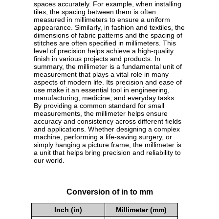
spaces accurately. For example, when installing
tiles, the spacing between them is often
measured in millimeters to ensure a uniform
appearance. Similarly, in fashion and textiles, the
dimensions of fabric patterns and the spacing of
stitches are often specified in millimeters. This
level of precision helps achieve a high-quality
finish in various projects and products. In
summary, the millimeter is a fundamental unit of
measurement that plays a vital role in many
aspects of modern life. Its precision and ease of
use make it an essential tool in engineering,
manufacturing, medicine, and everyday tasks.
By providing a common standard for small
measurements, the millimeter helps ensure
accuracy and consistency across different fields
and applications. Whether designing a complex
machine, performing a life-saving surgery, or
simply hanging a picture frame, the millimeter is
a unit that helps bring precision and reliability to
our world.
Conversion of in to mm
Inch (in)
Millimeter (mm)