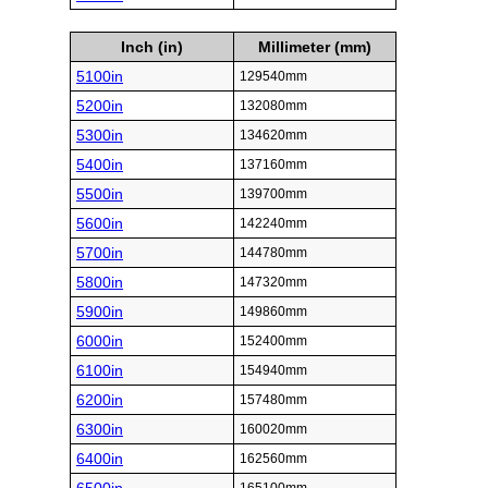
Inch (in)
Millimeter (mm)
5100in
129540mm
5200in
132080mm
5300in
134620mm
5400in
137160mm
5500in
139700mm
5600in
142240mm
5700in
144780mm
5800in
147320mm
5900in
149860mm
6000in
152400mm
6100in
154940mm
6200in
157480mm
6300in
160020mm
6400in
162560mm