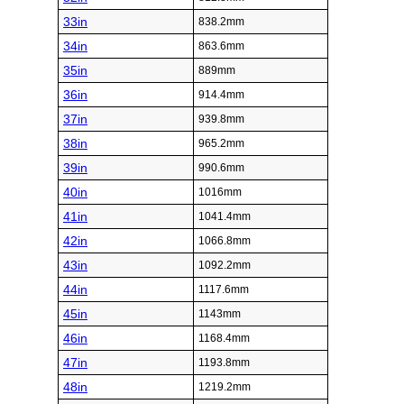
33in
838.2mm
34in
863.6mm
35in
889mm
36in
914.4mm
37in
939.8mm
38in
965.2mm
39in
990.6mm
40in
1016mm
41in
1041.4mm
42in
1066.8mm
43in
1092.2mm
44in
1117.6mm
45in
1143mm
46in
1168.4mm
47in
1193.8mm
48in
1219.2mm