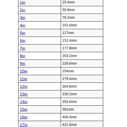
1in
25.4mm
2in
50.8mm
3in
76.2mm
4in
101.6mm
5in
127mm
6in
152.4mm
7in
177.8mm
8in
203.2mm
9in
228.6mm
10in
254mm
11in
279.4mm
12in
304.8mm
13in
330.2mm
14in
355.6mm
15in
381mm
16in
406.4mm
17in
431.8mm