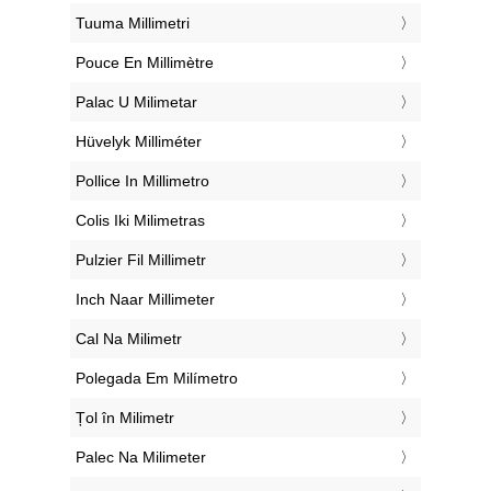
‎Tuuma Millimetri
‎Pouce En Millimètre
‎Palac U Milimetar
‎Hüvelyk Milliméter
‎Pollice In Millimetro
‎Colis Iki Milimetras
‎Pulzier Fil Millimetr
‎Inch Naar Millimeter
‎Cal Na Milimetr
‎Polegada Em Milímetro
‎Țol în Milimetr
‎Palec Na Milimeter