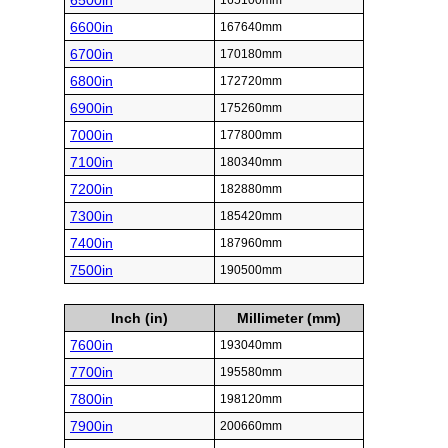
6500in
165100mm
6600in
167640mm
6700in
170180mm
6800in
172720mm
6900in
175260mm
7000in
177800mm
7100in
180340mm
7200in
182880mm
7300in
185420mm
7400in
187960mm
7500in
190500mm
Inch (in)
Millimeter (mm)
7600in
193040mm
7700in
195580mm
7800in
198120mm
7900in
200660mm