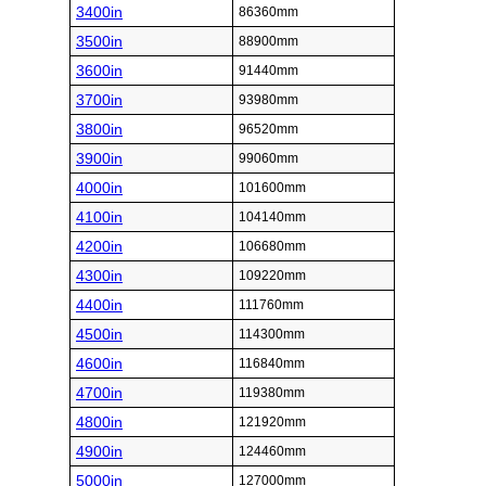
3400in
86360mm
3500in
88900mm
3600in
91440mm
3700in
93980mm
3800in
96520mm
3900in
99060mm
4000in
101600mm
4100in
104140mm
4200in
106680mm
4300in
109220mm
4400in
111760mm
4500in
114300mm
4600in
116840mm
4700in
119380mm
4800in
121920mm
4900in
124460mm
5000in
127000mm