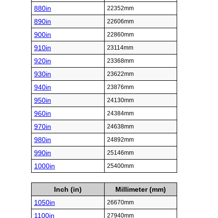
880in
22352mm
890in
22606mm
900in
22860mm
910in
23114mm
920in
23368mm
930in
23622mm
940in
23876mm
950in
24130mm
960in
24384mm
970in
24638mm
980in
24892mm
990in
25146mm
1000in
25400mm
Inch (in)
Millimeter (mm)
1050in
26670mm
1100in
27940mm