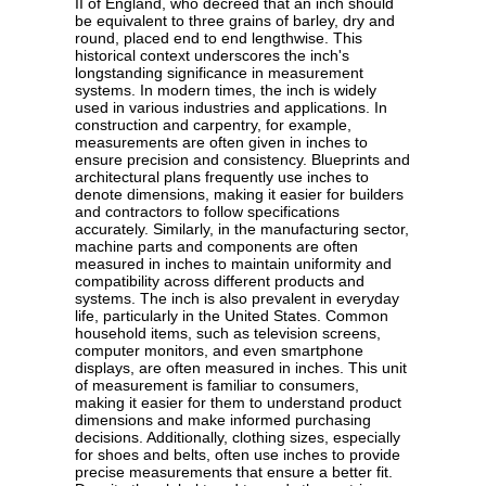
II of England, who decreed that an inch should
be equivalent to three grains of barley, dry and
round, placed end to end lengthwise. This
historical context underscores the inch's
longstanding significance in measurement
systems. In modern times, the inch is widely
used in various industries and applications. In
construction and carpentry, for example,
measurements are often given in inches to
ensure precision and consistency. Blueprints and
architectural plans frequently use inches to
denote dimensions, making it easier for builders
and contractors to follow specifications
accurately. Similarly, in the manufacturing sector,
machine parts and components are often
measured in inches to maintain uniformity and
compatibility across different products and
systems. The inch is also prevalent in everyday
life, particularly in the United States. Common
household items, such as television screens,
computer monitors, and even smartphone
displays, are often measured in inches. This unit
of measurement is familiar to consumers,
making it easier for them to understand product
dimensions and make informed purchasing
decisions. Additionally, clothing sizes, especially
for shoes and belts, often use inches to provide
precise measurements that ensure a better fit.