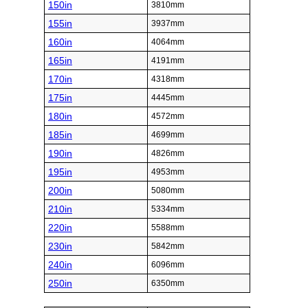
150in
3810mm
155in
3937mm
160in
4064mm
165in
4191mm
170in
4318mm
175in
4445mm
180in
4572mm
185in
4699mm
190in
4826mm
195in
4953mm
200in
5080mm
210in
5334mm
220in
5588mm
230in
5842mm
240in
6096mm
250in
6350mm