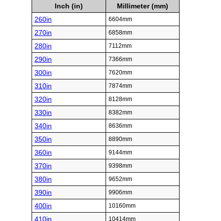
Inch (in)
Millimeter (mm)
260in
6604mm
270in
6858mm
280in
7112mm
290in
7366mm
300in
7620mm
310in
7874mm
320in
8128mm
330in
8382mm
340in
8636mm
350in
8890mm
360in
9144mm
370in
9398mm
380in
9652mm
390in
9906mm
400in
10160mm
410in
10414mm