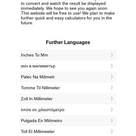
to convert and watch the result be displayed
immediately. We hope to see you again soon.
This website will be free to use! We plan to make
further quick and easy calculators for you in the
future.
Further Languages
‎Inches To Mm
‎инч в милиметър
‎Palec Na Milimetr
‎Tomme Til Nillimeter
‎Zoll In Millimeter
‎ίντσα σε χιλιοστόμετρο
‎Pulgada En Milímetro
‎Toll Et Millimeeter