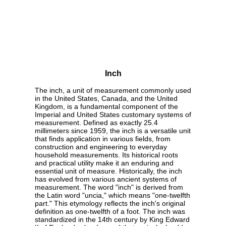
Inch
The inch, a unit of measurement commonly used
in the United States, Canada, and the United
Kingdom, is a fundamental component of the
Imperial and United States customary systems of
measurement. Defined as exactly 25.4
millimeters since 1959, the inch is a versatile unit
that finds application in various fields, from
construction and engineering to everyday
household measurements. Its historical roots
and practical utility make it an enduring and
essential unit of measure. Historically, the inch
has evolved from various ancient systems of
measurement. The word "inch" is derived from
the Latin word "uncia," which means "one-twelfth
part." This etymology reflects the inch's original
definition as one-twelfth of a foot. The inch was
standardized in the 14th century by King Edward