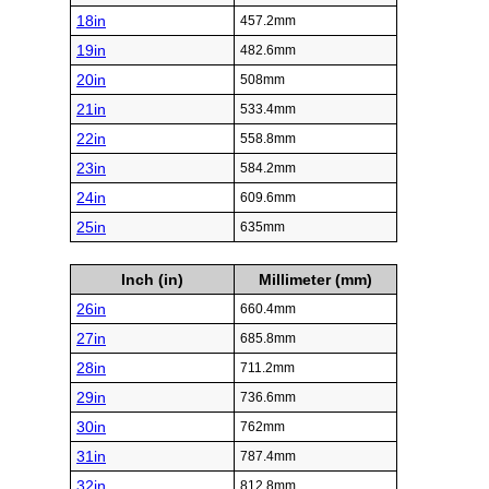
18in
457.2mm
19in
482.6mm
20in
508mm
21in
533.4mm
22in
558.8mm
23in
584.2mm
24in
609.6mm
25in
635mm
Inch (in)
Millimeter (mm)
26in
660.4mm
27in
685.8mm
28in
711.2mm
29in
736.6mm
30in
762mm
31in
787.4mm
32in
812.8mm