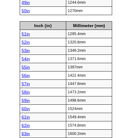
49in
1244.6mm
50in
1270mm
Inch (in)
Millimeter (mm)
51in
1295.4mm
52in
1320.8mm
53in
1346.2mm
54in
1371.6mm
55in
1397mm
56in
1422.4mm
57in
1447.8mm
58in
1473.2mm
59in
1498.6mm
60in
1524mm
61in
1549.4mm
62in
1574.8mm
63in
1600.2mm