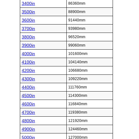
3400in
86360mm
3500in
88900mm
3600in
91440mm
3700in
93980mm
3800in
96520mm
3900in
99060mm
4000in
101600mm
4100in
104140mm
4200in
106680mm
4300in
109220mm
4400in
111760mm
4500in
114300mm
4600in
116840mm
4700in
119380mm
4800in
121920mm
4900in
124460mm
5000in
127000mm