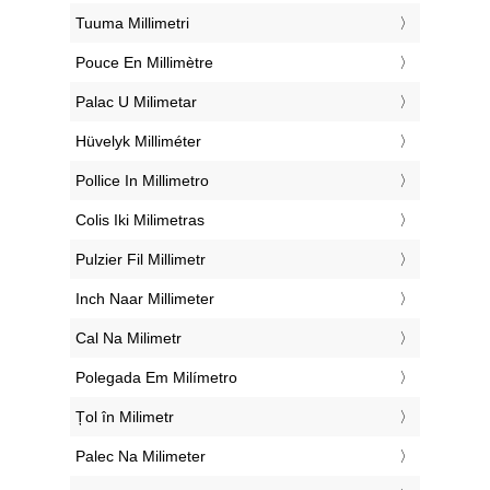
‎Tuuma Millimetri
‎Pouce En Millimètre
‎Palac U Milimetar
‎Hüvelyk Milliméter
‎Pollice In Millimetro
‎Colis Iki Milimetras
‎Pulzier Fil Millimetr
‎Inch Naar Millimeter
‎Cal Na Milimetr
‎Polegada Em Milímetro
‎Țol în Milimetr
‎Palec Na Milimeter