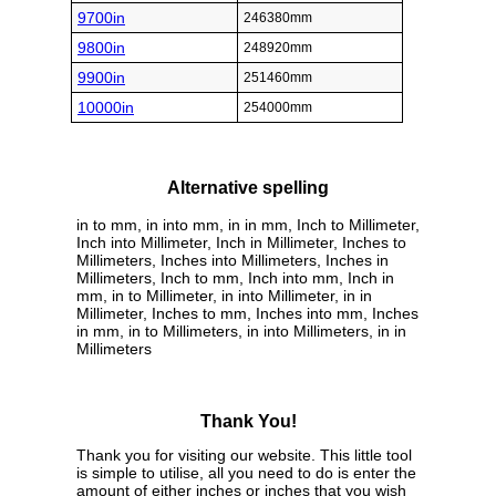
9700in
246380mm
9800in
248920mm
9900in
251460mm
10000in
254000mm
Alternative spelling
in to mm, in into mm, in in mm, Inch to Millimeter,
Inch into Millimeter, Inch in Millimeter, Inches to
Millimeters, Inches into Millimeters, Inches in
Millimeters, Inch to mm, Inch into mm, Inch in
mm, in to Millimeter, in into Millimeter, in in
Millimeter, Inches to mm, Inches into mm, Inches
in mm, in to Millimeters, in into Millimeters, in in
Millimeters
Thank You!
Thank you for visiting our website. This little tool
is simple to utilise, all you need to do is enter the
amount of either inches or inches that you wish