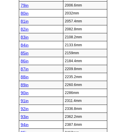
79in
2006.6mm
80in
2032mm
81in
2057.4mm
82in
2082.8mm
83in
2108.2mm
84in
2133.6mm
85in
2159mm
86in
2184.4mm
87in
2209.8mm
88in
2235.2mm
89in
2260.6mm
90in
2286mm
91in
2311.4mm
92in
2336.8mm
93in
2362.2mm
94in
2387.6mm