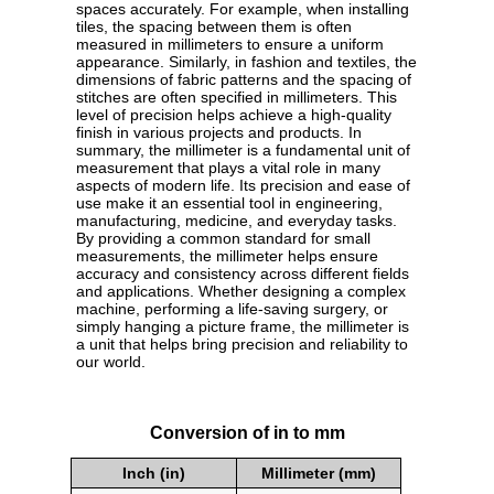
spaces accurately. For example, when installing
tiles, the spacing between them is often
measured in millimeters to ensure a uniform
appearance. Similarly, in fashion and textiles, the
dimensions of fabric patterns and the spacing of
stitches are often specified in millimeters. This
level of precision helps achieve a high-quality
finish in various projects and products. In
summary, the millimeter is a fundamental unit of
measurement that plays a vital role in many
aspects of modern life. Its precision and ease of
use make it an essential tool in engineering,
manufacturing, medicine, and everyday tasks.
By providing a common standard for small
measurements, the millimeter helps ensure
accuracy and consistency across different fields
and applications. Whether designing a complex
machine, performing a life-saving surgery, or
simply hanging a picture frame, the millimeter is
a unit that helps bring precision and reliability to
our world.
Conversion of in to mm
Inch (in)
Millimeter (mm)