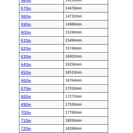
560in
14224mm
570in
14478mm
580in
14732mm
590in
14986mm
600in
15240mm
610in
15494mm
620in
15748mm
630in
16002mm
640in
16256mm
650in
16510mm
660in
16764mm
670in
17018mm
680in
17272mm
690in
17526mm
700in
17780mm
710in
18034mm
720in
18288mm