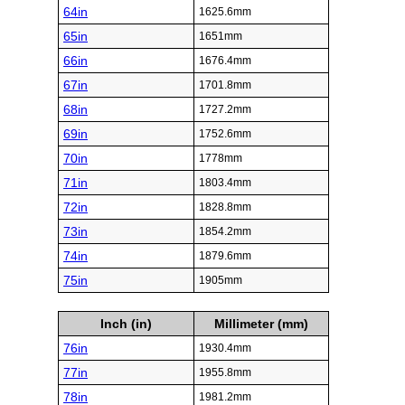
64in
1625.6mm
65in
1651mm
66in
1676.4mm
67in
1701.8mm
68in
1727.2mm
69in
1752.6mm
70in
1778mm
71in
1803.4mm
72in
1828.8mm
73in
1854.2mm
74in
1879.6mm
75in
1905mm
Inch (in)
Millimeter (mm)
76in
1930.4mm
77in
1955.8mm
78in
1981.2mm