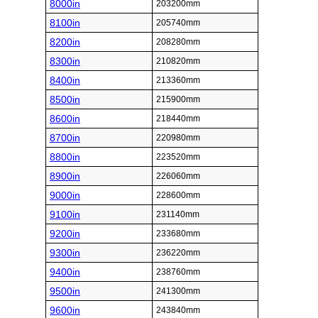
8000in
203200mm
8100in
205740mm
8200in
208280mm
8300in
210820mm
8400in
213360mm
8500in
215900mm
8600in
218440mm
8700in
220980mm
8800in
223520mm
8900in
226060mm
9000in
228600mm
9100in
231140mm
9200in
233680mm
9300in
236220mm
9400in
238760mm
9500in
241300mm
9600in
243840mm