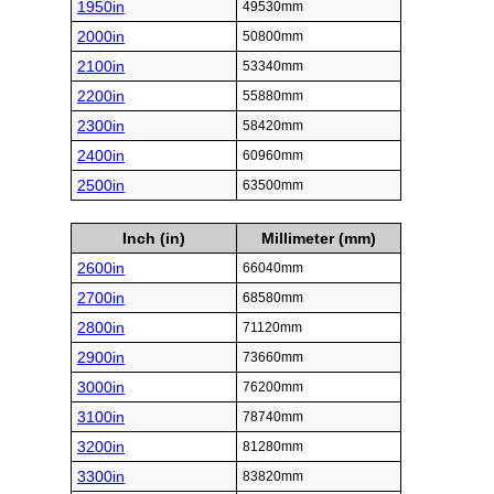
1950in
49530mm
2000in
50800mm
2100in
53340mm
2200in
55880mm
2300in
58420mm
2400in
60960mm
2500in
63500mm
Inch (in)
Millimeter (mm)
2600in
66040mm
2700in
68580mm
2800in
71120mm
2900in
73660mm
3000in
76200mm
3100in
78740mm
3200in
81280mm
3300in
83820mm