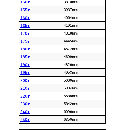
150in
3810mm
155in
3937mm
160in
4064mm
165in
4191mm
170in
4318mm
175in
4445mm
180in
4572mm
185in
4699mm
190in
4826mm
195in
4953mm
200in
5080mm
210in
5334mm
220in
5588mm
230in
5842mm
240in
6096mm
250in
6350mm