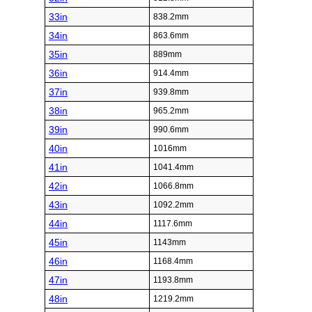
33in
838.2mm
34in
863.6mm
35in
889mm
36in
914.4mm
37in
939.8mm
38in
965.2mm
39in
990.6mm
40in
1016mm
41in
1041.4mm
42in
1066.8mm
43in
1092.2mm
44in
1117.6mm
45in
1143mm
46in
1168.4mm
47in
1193.8mm
48in
1219.2mm