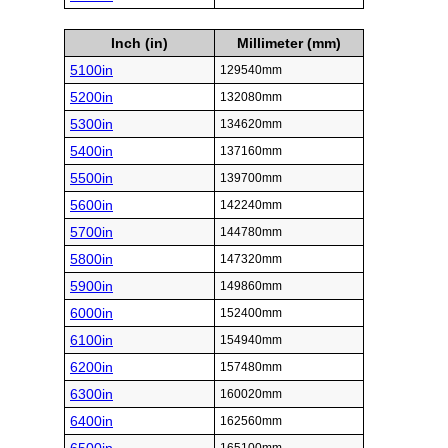
Inch (in)
Millimeter (mm)
5100in
129540mm
5200in
132080mm
5300in
134620mm
5400in
137160mm
5500in
139700mm
5600in
142240mm
5700in
144780mm
5800in
147320mm
5900in
149860mm
6000in
152400mm
6100in
154940mm
6200in
157480mm
6300in
160020mm
6400in
162560mm