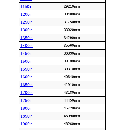
1150in
29210mm
1200in
30480mm
1250in
31750mm
1300in
33020mm
1350in
34290mm
1400in
35560mm
1450in
36830mm
1500in
38100mm
1550in
39370mm
1600in
40640mm
1650in
41910mm
1700in
43180mm
1750in
44450mm
1800in
45720mm
1850in
46990mm
1900in
48260mm