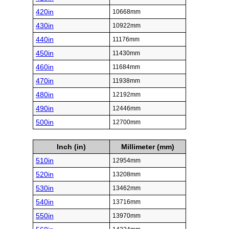
420in
10668mm
430in
10922mm
440in
11176mm
450in
11430mm
460in
11684mm
470in
11938mm
480in
12192mm
490in
12446mm
500in
12700mm
Inch (in)
Millimeter (mm)
510in
12954mm
520in
13208mm
530in
13462mm
540in
13716mm
550in
13970mm