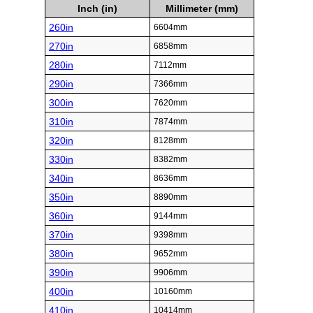
Inch (in)
Millimeter (mm)
260in
6604mm
270in
6858mm
280in
7112mm
290in
7366mm
300in
7620mm
310in
7874mm
320in
8128mm
330in
8382mm
340in
8636mm
350in
8890mm
360in
9144mm
370in
9398mm
380in
9652mm
390in
9906mm
400in
10160mm
410in
10414mm