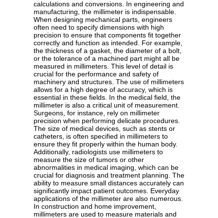
calculations and conversions. In engineering and
manufacturing, the millimeter is indispensable.
When designing mechanical parts, engineers
often need to specify dimensions with high
precision to ensure that components fit together
correctly and function as intended. For example,
the thickness of a gasket, the diameter of a bolt,
or the tolerance of a machined part might all be
measured in millimeters. This level of detail is
crucial for the performance and safety of
machinery and structures. The use of millimeters
allows for a high degree of accuracy, which is
essential in these fields. In the medical field, the
millimeter is also a critical unit of measurement.
Surgeons, for instance, rely on millimeter
precision when performing delicate procedures.
The size of medical devices, such as stents or
catheters, is often specified in millimeters to
ensure they fit properly within the human body.
Additionally, radiologists use millimeters to
measure the size of tumors or other
abnormalities in medical imaging, which can be
crucial for diagnosis and treatment planning. The
ability to measure small distances accurately can
significantly impact patient outcomes. Everyday
applications of the millimeter are also numerous.
In construction and home improvement,
millimeters are used to measure materials and