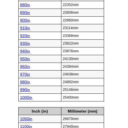
880in
22352mm
890in
22606mm
900in
22860mm
910in
23114mm
920in
23368mm
930in
23622mm
940in
23876mm
950in
24130mm
960in
24384mm
970in
24638mm
980in
24892mm
990in
25146mm
1000in
25400mm
Inch (in)
Millimeter (mm)
1050in
26670mm
1100in
27940mm