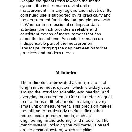
Despite the global trend towards the metric
system, the inch remains a vital unit of
measurement in many regions and industries. Its
continued use is supported by its practicality and
the deep-rooted familiarity that people have with
it. Whether in professional settings or daily
activities, the inch provides a reliable and
consistent means of measurement that has
stood the test of time. As such, it remains an
indispensable part of the measurement
landscape, bridging the gap between historical
practices and modern needs.
Millimeter
The millimeter, abbreviated as mm, is a unit of
length in the metric system, which is widely used
around the world for scientific, engineering, and
everyday measurements. One millimeter is equal
to one-thousandth of a meter, making it a very
small unit of measurement. This precision makes
the millimeter particularly useful in fields that
require exact measurements, such as
engineering, manufacturing, and medicine. The
metric system, including the millimeter, is based
on the decimal system, which simplifies