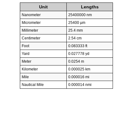
Unit
Lengths
Nanometer
25400000 nm
Micrometer
25400 µm
Millimeter
25.4 mm
Centimeter
2.54 cm
Foot
0.083333 ft
Yard
0.027778 yd
Meter
0.0254 m
Kilometer
0.000025 km
Mile
0.000016 mi
Nautical Mile
0.000014 nmi