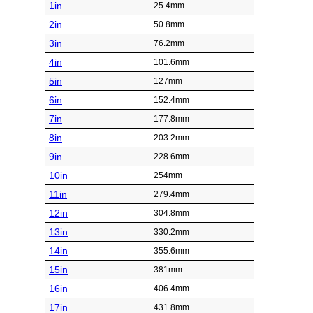
1in
25.4mm
2in
50.8mm
3in
76.2mm
4in
101.6mm
5in
127mm
6in
152.4mm
7in
177.8mm
8in
203.2mm
9in
228.6mm
10in
254mm
11in
279.4mm
12in
304.8mm
13in
330.2mm
14in
355.6mm
15in
381mm
16in
406.4mm
17in
431.8mm