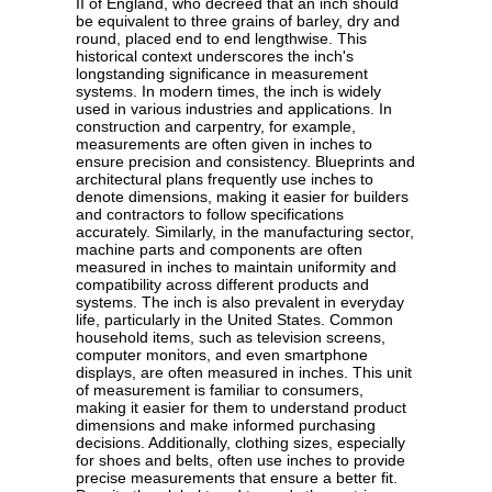
II of England, who decreed that an inch should
be equivalent to three grains of barley, dry and
round, placed end to end lengthwise. This
historical context underscores the inch's
longstanding significance in measurement
systems. In modern times, the inch is widely
used in various industries and applications. In
construction and carpentry, for example,
measurements are often given in inches to
ensure precision and consistency. Blueprints and
architectural plans frequently use inches to
denote dimensions, making it easier for builders
and contractors to follow specifications
accurately. Similarly, in the manufacturing sector,
machine parts and components are often
measured in inches to maintain uniformity and
compatibility across different products and
systems. The inch is also prevalent in everyday
life, particularly in the United States. Common
household items, such as television screens,
computer monitors, and even smartphone
displays, are often measured in inches. This unit
of measurement is familiar to consumers,
making it easier for them to understand product
dimensions and make informed purchasing
decisions. Additionally, clothing sizes, especially
for shoes and belts, often use inches to provide
precise measurements that ensure a better fit.