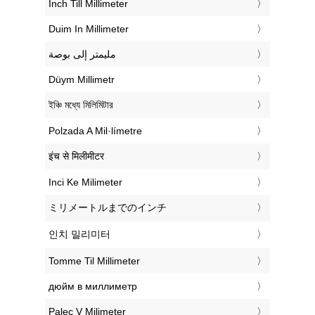
‎Inch Till Millimeter
‎Duim In Millimeter
‏مليمتر إلى بوصة
‎Düym Millimetr
‎ইঞ্চি মধ্যে মিলিমিটার
‎Polzada A Mil·límetre
‎इंच से मिलीमीटर
‎Inci Ke Milimeter
‎ミリメートルまでのインチ
‎인치 밀리미터
‎Tomme Til Millimeter
‎дюйм в миллиметр
‎Palec V Milimeter