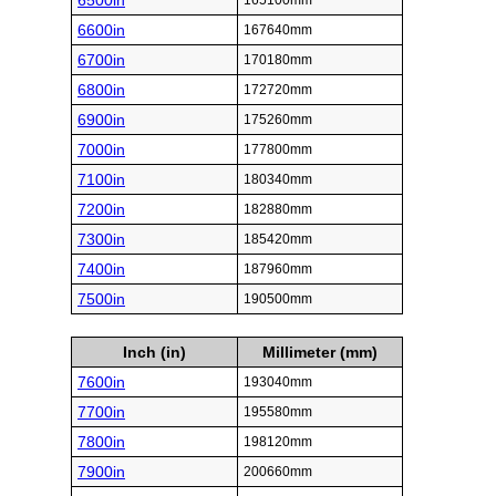
6500in
165100mm
6600in
167640mm
6700in
170180mm
6800in
172720mm
6900in
175260mm
7000in
177800mm
7100in
180340mm
7200in
182880mm
7300in
185420mm
7400in
187960mm
7500in
190500mm
Inch (in)
Millimeter (mm)
7600in
193040mm
7700in
195580mm
7800in
198120mm
7900in
200660mm