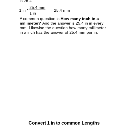
is 25.4.
25.4 mm
1 in *
= 25.4 mm
1 in
A common question is
How many inch in a
millimeter?
And the answer is 25.4 in in every
mm. Likewise the question how many millimeter
in a inch has the answer of 25.4 mm per in.
Convert 1 in to common Lengths