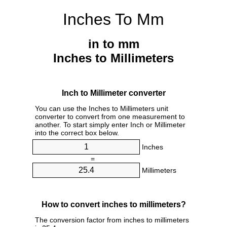
Inches To Mm
in to mm
Inches to Millimeters
Inch to Millimeter converter
You can use the Inches to Millimeters unit
converter to convert from one measurement to
another. To start simply enter Inch or Millimeter
into the correct box below.
Inches
=
Millimeters
How to convert inches to millimeters?
The conversion factor from inches to millimeters