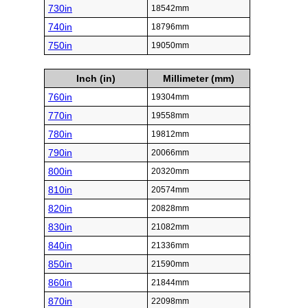
730in
18542mm
740in
18796mm
750in
19050mm
Inch (in)
Millimeter (mm)
760in
19304mm
770in
19558mm
780in
19812mm
790in
20066mm
800in
20320mm
810in
20574mm
820in
20828mm
830in
21082mm
840in
21336mm
850in
21590mm
860in
21844mm
870in
22098mm