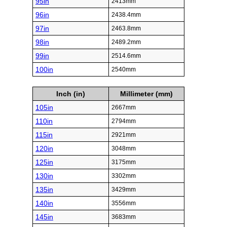
95in
2413mm
96in
2438.4mm
97in
2463.8mm
98in
2489.2mm
99in
2514.6mm
100in
2540mm
Inch (in)
Millimeter (mm)
105in
2667mm
110in
2794mm
115in
2921mm
120in
3048mm
125in
3175mm
130in
3302mm
135in
3429mm
140in
3556mm
145in
3683mm