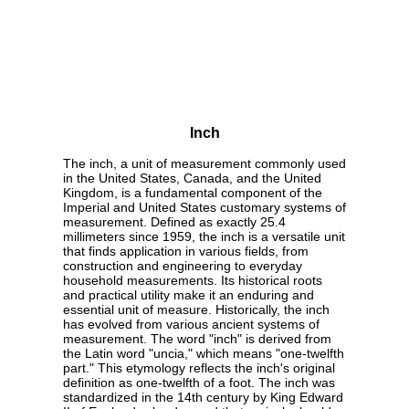
Inch
The inch, a unit of measurement commonly used
in the United States, Canada, and the United
Kingdom, is a fundamental component of the
Imperial and United States customary systems of
measurement. Defined as exactly 25.4
millimeters since 1959, the inch is a versatile unit
that finds application in various fields, from
construction and engineering to everyday
household measurements. Its historical roots
and practical utility make it an enduring and
essential unit of measure. Historically, the inch
has evolved from various ancient systems of
measurement. The word "inch" is derived from
the Latin word "uncia," which means "one-twelfth
part." This etymology reflects the inch's original
definition as one-twelfth of a foot. The inch was
standardized in the 14th century by King Edward