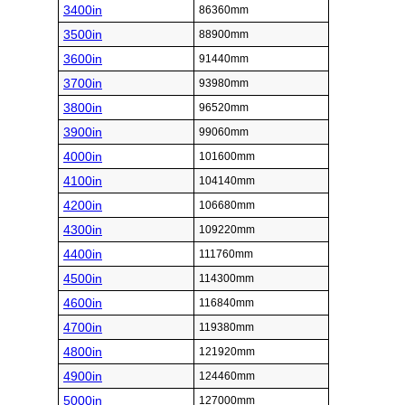
3400in
86360mm
3500in
88900mm
3600in
91440mm
3700in
93980mm
3800in
96520mm
3900in
99060mm
4000in
101600mm
4100in
104140mm
4200in
106680mm
4300in
109220mm
4400in
111760mm
4500in
114300mm
4600in
116840mm
4700in
119380mm
4800in
121920mm
4900in
124460mm
5000in
127000mm