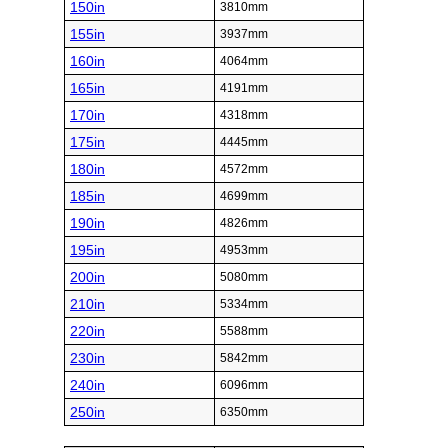
150in
3810mm
155in
3937mm
160in
4064mm
165in
4191mm
170in
4318mm
175in
4445mm
180in
4572mm
185in
4699mm
190in
4826mm
195in
4953mm
200in
5080mm
210in
5334mm
220in
5588mm
230in
5842mm
240in
6096mm
250in
6350mm