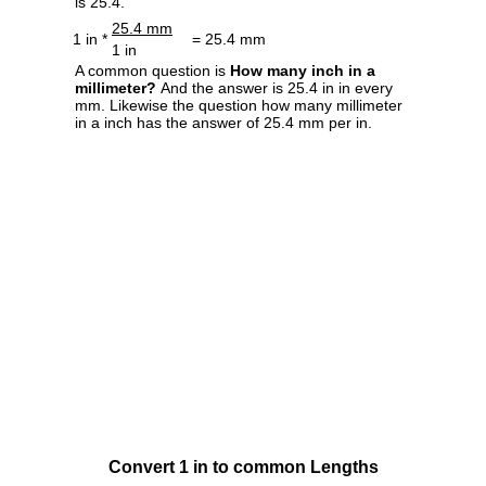
is 25.4.
25.4 mm
1 in *
= 25.4 mm
1 in
A common question is
How many inch in a
millimeter?
And the answer is 25.4 in in every
mm. Likewise the question how many millimeter
in a inch has the answer of 25.4 mm per in.
Convert 1 in to common Lengths