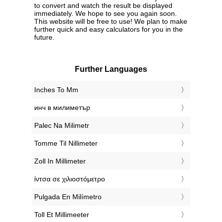
to convert and watch the result be displayed
immediately. We hope to see you again soon.
This website will be free to use! We plan to make
further quick and easy calculators for you in the
future.
Further Languages
‎Inches To Mm
‎инч в милиметър
‎Palec Na Milimetr
‎Tomme Til Nillimeter
‎Zoll In Millimeter
‎ίντσα σε χιλιοστόμετρο
‎Pulgada En Milímetro
‎Toll Et Millimeeter