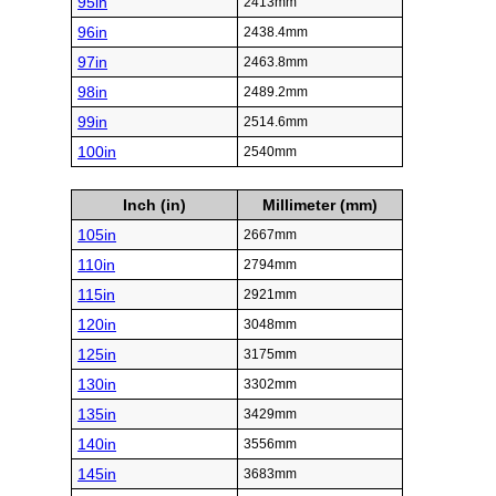
95in
2413mm
96in
2438.4mm
97in
2463.8mm
98in
2489.2mm
99in
2514.6mm
100in
2540mm
Inch (in)
Millimeter (mm)
105in
2667mm
110in
2794mm
115in
2921mm
120in
3048mm
125in
3175mm
130in
3302mm
135in
3429mm
140in
3556mm
145in
3683mm