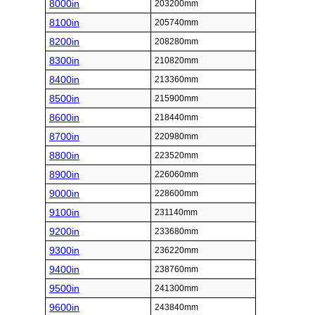
8000in
203200mm
8100in
205740mm
8200in
208280mm
8300in
210820mm
8400in
213360mm
8500in
215900mm
8600in
218440mm
8700in
220980mm
8800in
223520mm
8900in
226060mm
9000in
228600mm
9100in
231140mm
9200in
233680mm
9300in
236220mm
9400in
238760mm
9500in
241300mm
9600in
243840mm