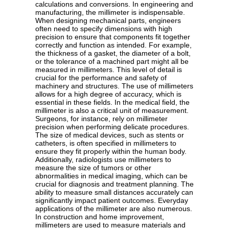
calculations and conversions. In engineering and
manufacturing, the millimeter is indispensable.
When designing mechanical parts, engineers
often need to specify dimensions with high
precision to ensure that components fit together
correctly and function as intended. For example,
the thickness of a gasket, the diameter of a bolt,
or the tolerance of a machined part might all be
measured in millimeters. This level of detail is
crucial for the performance and safety of
machinery and structures. The use of millimeters
allows for a high degree of accuracy, which is
essential in these fields. In the medical field, the
millimeter is also a critical unit of measurement.
Surgeons, for instance, rely on millimeter
precision when performing delicate procedures.
The size of medical devices, such as stents or
catheters, is often specified in millimeters to
ensure they fit properly within the human body.
Additionally, radiologists use millimeters to
measure the size of tumors or other
abnormalities in medical imaging, which can be
crucial for diagnosis and treatment planning. The
ability to measure small distances accurately can
significantly impact patient outcomes. Everyday
applications of the millimeter are also numerous.
In construction and home improvement,
millimeters are used to measure materials and