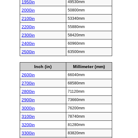
1950in
49530mm
2000in
50800mm
2100in
53340mm
2200in
55880mm
2300in
58420mm
2400in
60960mm
2500in
63500mm
Inch (in)
Millimeter (mm)
2600in
66040mm
2700in
68580mm
2800in
71120mm
2900in
73660mm
3000in
76200mm
3100in
78740mm
3200in
81280mm
3300in
83820mm