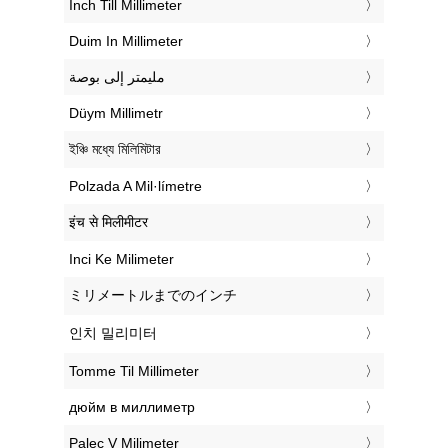
‎Inch Till Millimeter
‎Duim In Millimeter
‏مليمتر إلى بوصة
‎Düym Millimetr
‎ইঞ্চি মধ্যে মিলিমিটার
‎Polzada A Mil·límetre
‎इंच से मिलीमीटर
‎Inci Ke Milimeter
‎ミリメートルまでのインチ
‎인치 밀리미터
‎Tomme Til Millimeter
‎дюйм в миллиметр
‎Palec V Milimeter