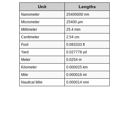
Unit
Lengths
Nanometer
25400000 nm
Micrometer
25400 µm
Millimeter
25.4 mm
Centimeter
2.54 cm
Foot
0.083333 ft
Yard
0.027778 yd
Meter
0.0254 m
Kilometer
0.000025 km
Mile
0.000016 mi
Nautical Mile
0.000014 nmi