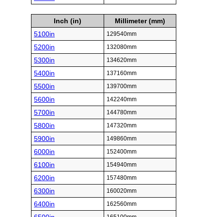
Inch (in)
Millimeter (mm)
5100in
129540mm
5200in
132080mm
5300in
134620mm
5400in
137160mm
5500in
139700mm
5600in
142240mm
5700in
144780mm
5800in
147320mm
5900in
149860mm
6000in
152400mm
6100in
154940mm
6200in
157480mm
6300in
160020mm
6400in
162560mm