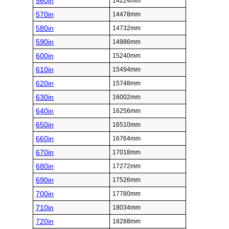
560in
14224mm
570in
14478mm
580in
14732mm
590in
14986mm
600in
15240mm
610in
15494mm
620in
15748mm
630in
16002mm
640in
16256mm
650in
16510mm
660in
16764mm
670in
17018mm
680in
17272mm
690in
17526mm
700in
17780mm
710in
18034mm
720in
18288mm