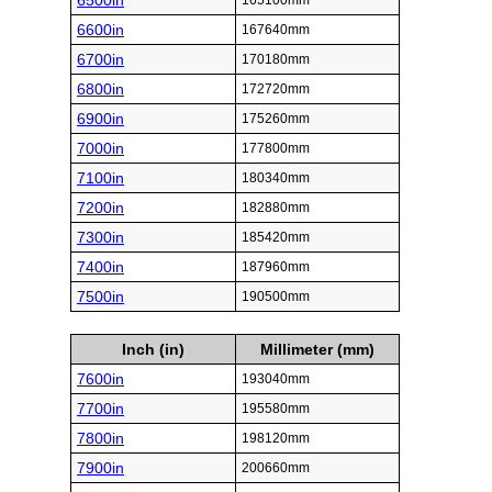
6500in
165100mm
6600in
167640mm
6700in
170180mm
6800in
172720mm
6900in
175260mm
7000in
177800mm
7100in
180340mm
7200in
182880mm
7300in
185420mm
7400in
187960mm
7500in
190500mm
Inch (in)
Millimeter (mm)
7600in
193040mm
7700in
195580mm
7800in
198120mm
7900in
200660mm