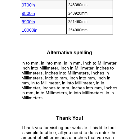
9700in
246380mm
9800in
248920mm
9900in
251460mm
10000in
254000mm
Alternative spelling
in to mm, in into mm, in in mm, Inch to Millimeter,
Inch into Millimeter, Inch in Millimeter, Inches to
Millimeters, Inches into Millimeters, Inches in
Millimeters, Inch to mm, Inch into mm, Inch in
mm, in to Millimeter, in into Millimeter, in in
Millimeter, Inches to mm, Inches into mm, Inches
in mm, in to Millimeters, in into Millimeters, in in
Millimeters
Thank You!
Thank you for visiting our website. This little tool
is simple to utilise, all you need to do is enter the
amount of either inches or inches that you wish