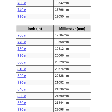
730in
18542mm
740in
18796mm
750in
19050mm
Inch (in)
Millimeter (mm)
760in
19304mm
770in
19558mm
780in
19812mm
790in
20066mm
800in
20320mm
810in
20574mm
820in
20828mm
830in
21082mm
840in
21336mm
850in
21590mm
860in
21844mm
870in
22098mm