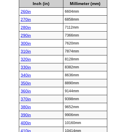
Inch (in)
Millimeter (mm)
260in
6604mm
270in
6858mm
280in
7112mm
290in
7366mm
300in
7620mm
310in
7874mm
320in
8128mm
330in
8382mm
340in
8636mm
350in
8890mm
360in
9144mm
370in
9398mm
380in
9652mm
390in
9906mm
400in
10160mm
410in
10414mm