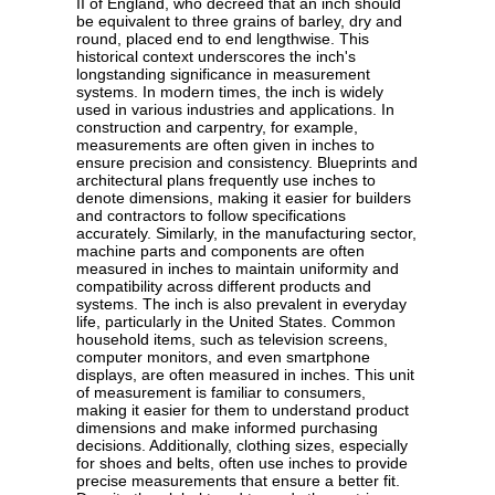
II of England, who decreed that an inch should
be equivalent to three grains of barley, dry and
round, placed end to end lengthwise. This
historical context underscores the inch's
longstanding significance in measurement
systems. In modern times, the inch is widely
used in various industries and applications. In
construction and carpentry, for example,
measurements are often given in inches to
ensure precision and consistency. Blueprints and
architectural plans frequently use inches to
denote dimensions, making it easier for builders
and contractors to follow specifications
accurately. Similarly, in the manufacturing sector,
machine parts and components are often
measured in inches to maintain uniformity and
compatibility across different products and
systems. The inch is also prevalent in everyday
life, particularly in the United States. Common
household items, such as television screens,
computer monitors, and even smartphone
displays, are often measured in inches. This unit
of measurement is familiar to consumers,
making it easier for them to understand product
dimensions and make informed purchasing
decisions. Additionally, clothing sizes, especially
for shoes and belts, often use inches to provide
precise measurements that ensure a better fit.