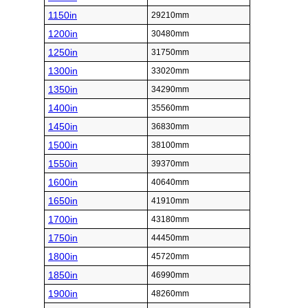
1150in
29210mm
1200in
30480mm
1250in
31750mm
1300in
33020mm
1350in
34290mm
1400in
35560mm
1450in
36830mm
1500in
38100mm
1550in
39370mm
1600in
40640mm
1650in
41910mm
1700in
43180mm
1750in
44450mm
1800in
45720mm
1850in
46990mm
1900in
48260mm