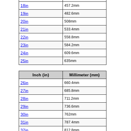
18in
457.2mm
19in
482.6mm
20in
508mm
21in
533.4mm
22in
558.8mm
23in
584.2mm
24in
609.6mm
25in
635mm
Inch (in)
Millimeter (mm)
26in
660.4mm
27in
685.8mm
28in
711.2mm
29in
736.6mm
30in
762mm
31in
787.4mm
32in
812.8mm