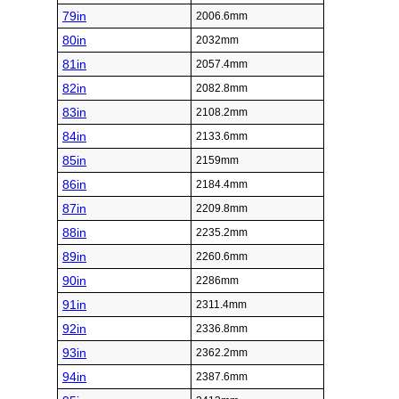
79in
2006.6mm
80in
2032mm
81in
2057.4mm
82in
2082.8mm
83in
2108.2mm
84in
2133.6mm
85in
2159mm
86in
2184.4mm
87in
2209.8mm
88in
2235.2mm
89in
2260.6mm
90in
2286mm
91in
2311.4mm
92in
2336.8mm
93in
2362.2mm
94in
2387.6mm