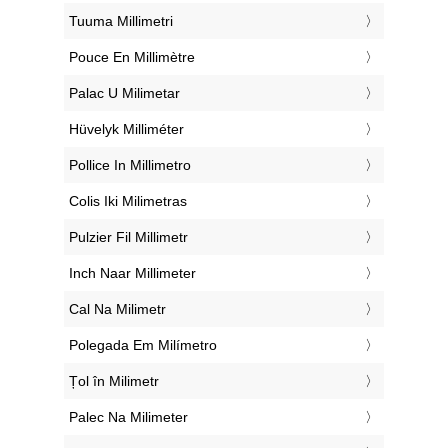
‎Tuuma Millimetri
‎Pouce En Millimètre
‎Palac U Milimetar
‎Hüvelyk Milliméter
‎Pollice In Millimetro
‎Colis Iki Milimetras
‎Pulzier Fil Millimetr
‎Inch Naar Millimeter
‎Cal Na Milimetr
‎Polegada Em Milímetro
‎Țol în Milimetr
‎Palec Na Milimeter