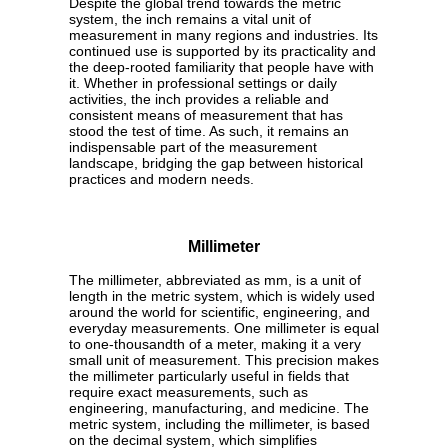
Despite the global trend towards the metric
system, the inch remains a vital unit of
measurement in many regions and industries. Its
continued use is supported by its practicality and
the deep-rooted familiarity that people have with
it. Whether in professional settings or daily
activities, the inch provides a reliable and
consistent means of measurement that has
stood the test of time. As such, it remains an
indispensable part of the measurement
landscape, bridging the gap between historical
practices and modern needs.
Millimeter
The millimeter, abbreviated as mm, is a unit of
length in the metric system, which is widely used
around the world for scientific, engineering, and
everyday measurements. One millimeter is equal
to one-thousandth of a meter, making it a very
small unit of measurement. This precision makes
the millimeter particularly useful in fields that
require exact measurements, such as
engineering, manufacturing, and medicine. The
metric system, including the millimeter, is based
on the decimal system, which simplifies