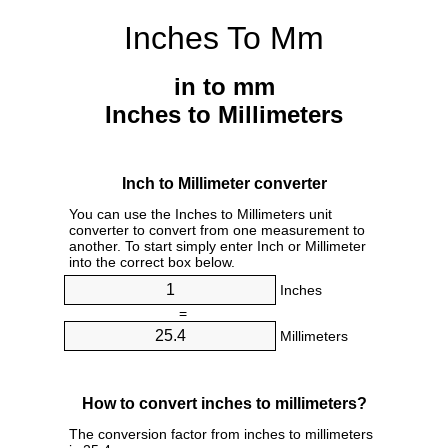
Inches To Mm
in to mm
Inches to Millimeters
Inch to Millimeter converter
You can use the Inches to Millimeters unit
converter to convert from one measurement to
another. To start simply enter Inch or Millimeter
into the correct box below.
Inches
=
Millimeters
How to convert inches to millimeters?
The conversion factor from inches to millimeters