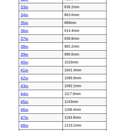
33in
838.2mm
34in
863.6mm
35in
889mm
36in
914.4mm
37in
939.8mm
38in
965.2mm
39in
990.6mm
40in
1016mm
41in
1041.4mm
42in
1066.8mm
43in
1092.2mm
44in
1117.6mm
45in
1143mm
46in
1168.4mm
47in
1193.8mm
48in
1219.2mm