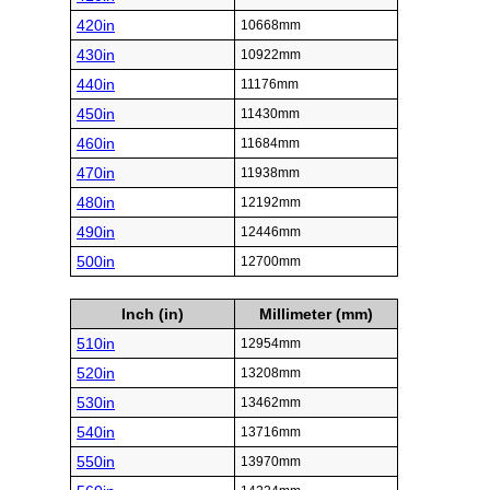
420in
10668mm
430in
10922mm
440in
11176mm
450in
11430mm
460in
11684mm
470in
11938mm
480in
12192mm
490in
12446mm
500in
12700mm
Inch (in)
Millimeter (mm)
510in
12954mm
520in
13208mm
530in
13462mm
540in
13716mm
550in
13970mm