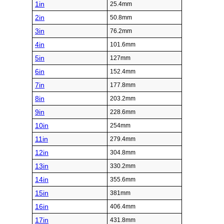
1in
25.4mm
2in
50.8mm
3in
76.2mm
4in
101.6mm
5in
127mm
6in
152.4mm
7in
177.8mm
8in
203.2mm
9in
228.6mm
10in
254mm
11in
279.4mm
12in
304.8mm
13in
330.2mm
14in
355.6mm
15in
381mm
16in
406.4mm
17in
431.8mm