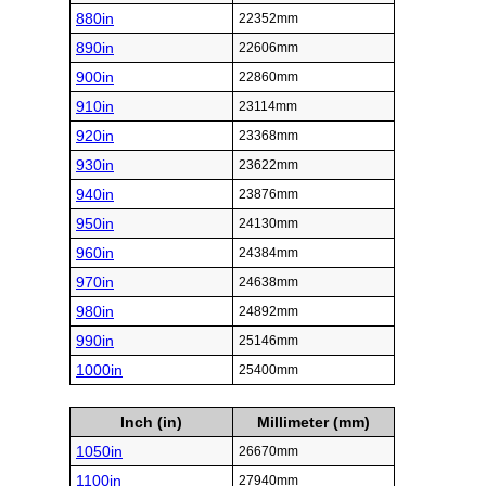
880in
22352mm
890in
22606mm
900in
22860mm
910in
23114mm
920in
23368mm
930in
23622mm
940in
23876mm
950in
24130mm
960in
24384mm
970in
24638mm
980in
24892mm
990in
25146mm
1000in
25400mm
Inch (in)
Millimeter (mm)
1050in
26670mm
1100in
27940mm