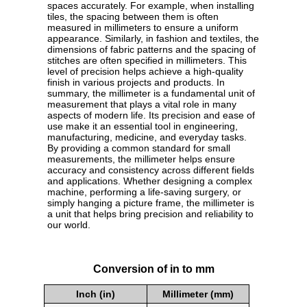
spaces accurately. For example, when installing
tiles, the spacing between them is often
measured in millimeters to ensure a uniform
appearance. Similarly, in fashion and textiles, the
dimensions of fabric patterns and the spacing of
stitches are often specified in millimeters. This
level of precision helps achieve a high-quality
finish in various projects and products. In
summary, the millimeter is a fundamental unit of
measurement that plays a vital role in many
aspects of modern life. Its precision and ease of
use make it an essential tool in engineering,
manufacturing, medicine, and everyday tasks.
By providing a common standard for small
measurements, the millimeter helps ensure
accuracy and consistency across different fields
and applications. Whether designing a complex
machine, performing a life-saving surgery, or
simply hanging a picture frame, the millimeter is
a unit that helps bring precision and reliability to
our world.
Conversion of in to mm
Inch (in)
Millimeter (mm)