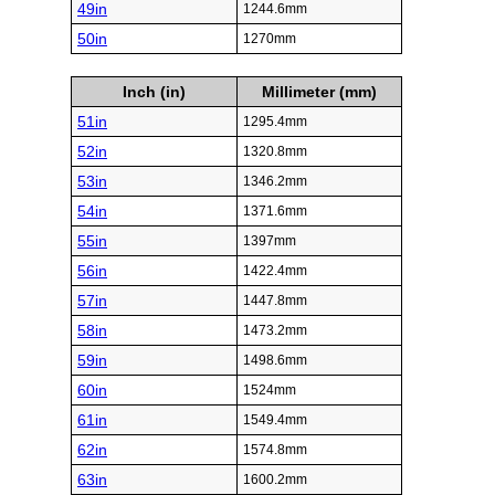
49in
1244.6mm
50in
1270mm
Inch (in)
Millimeter (mm)
51in
1295.4mm
52in
1320.8mm
53in
1346.2mm
54in
1371.6mm
55in
1397mm
56in
1422.4mm
57in
1447.8mm
58in
1473.2mm
59in
1498.6mm
60in
1524mm
61in
1549.4mm
62in
1574.8mm
63in
1600.2mm