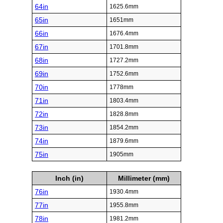
64in
1625.6mm
65in
1651mm
66in
1676.4mm
67in
1701.8mm
68in
1727.2mm
69in
1752.6mm
70in
1778mm
71in
1803.4mm
72in
1828.8mm
73in
1854.2mm
74in
1879.6mm
75in
1905mm
Inch (in)
Millimeter (mm)
76in
1930.4mm
77in
1955.8mm
78in
1981.2mm